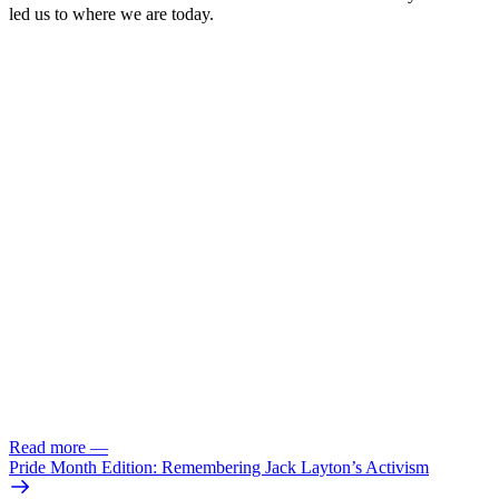
led us to where we are today.
Read more
—
Pride Month Edition: Remembering Jack Layton’s Activism