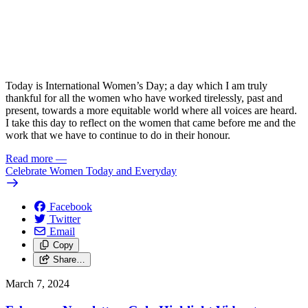
Today is International Women’s Day; a day which I am truly
thankful for all the women who have worked tirelessly, past and
present, towards a more equitable world where all voices are heard.
I take this day to reflect on the women that came before me and the
work that we have to continue to do in their honour.
Read more
—
Celebrate Women Today and Everyday
Facebook
Twitter
Email
Copy
Share…
March 7, 2024