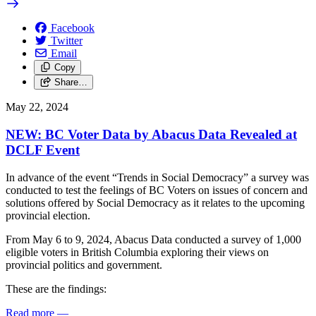
Facebook
Twitter
Email
Copy
Share…
May 22, 2024
NEW: BC Voter Data by Abacus Data Revealed at
DCLF Event
In advance of the event “Trends in Social Democracy” a survey was
conducted to test the feelings of BC Voters on issues of concern and
solutions offered by Social Democracy as it relates to the upcoming
provincial election.
From May 6 to 9, 2024, Abacus Data conducted a survey of 1,000
eligible voters in British Columbia exploring their views on
provincial politics and government.
These are the findings:
Read more
—