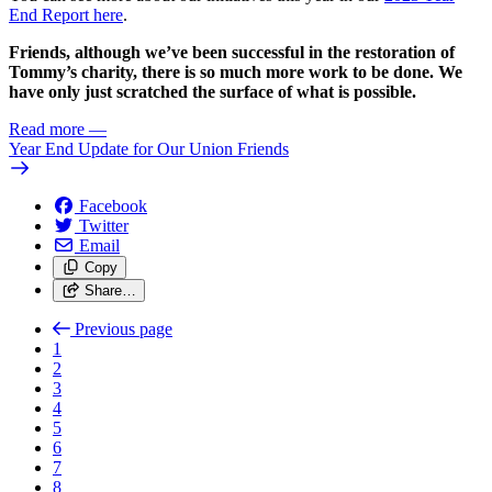
End Report here
.
Friends, although we’ve been successful in the restoration of
Tommy’s charity, there is so much more work to be done. We
have only just scratched the surface of what is possible.
Read more
—
Year End Update for Our Union Friends
Facebook
Twitter
Email
Copy
Share…
Previous page
1
2
3
4
5
6
7
8