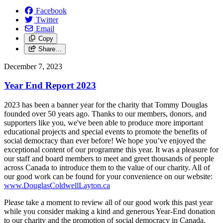
Facebook
Twitter
Email
Copy
Share…
December 7, 2023
Year End Report 2023
2023 has been a banner year for the charity that Tommy Douglas
founded over 50 years ago. Thanks to our members, donors, and
supporters like you, we've been able to produce more important
educational projects and special events to promote the benefits of
social democracy than ever before! We hope you’ve enjoyed the
exceptional content of our programme this year. It was a pleasure for
our staff and board members to meet and greet thousands of people
across Canada to introduce them to the value of our charity. All of
our good work can be found for your convenience on our website:
www.DouglasColdwellLayton.ca
Please take a moment to review all of our good work this past year
while you consider making a kind and generous Year-End donation
to our charity and the promotion of social democracy in Canada.