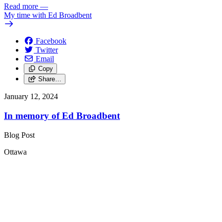
Read more
—
My time with Ed Broadbent
Facebook
Twitter
Email
Copy
Share…
January 12, 2024
In memory of Ed Broadbent
Blog Post
Ottawa