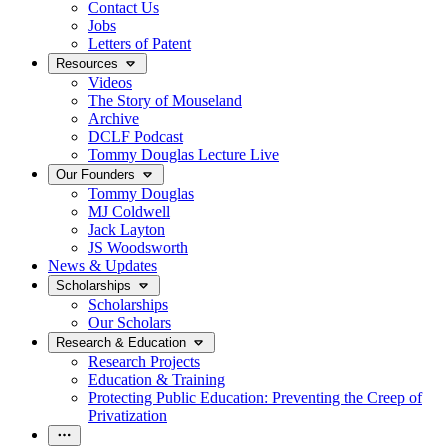
Contact Us
Jobs
Letters of Patent
Resources
Videos
The Story of Mouseland
Archive
DCLF Podcast
Tommy Douglas Lecture Live
Our Founders
Tommy Douglas
MJ Coldwell
Jack Layton
JS Woodsworth
News & Updates
Scholarships
Scholarships
Our Scholars
Research & Education
Research Projects
Education & Training
Protecting Public Education: Preventing the Creep of
Privatization