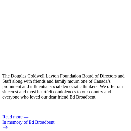
The Douglas Coldwell Layton Foundation Board of Directors and
Staff along with friends and family mourn one of Canada’s
prominent and influential social democratic thinkers. We offer our
sincerest and most heartfelt condolences to our country and
everyone who loved our dear friend Ed Broadbent.
Read more
—
In memory of Ed Broadbent