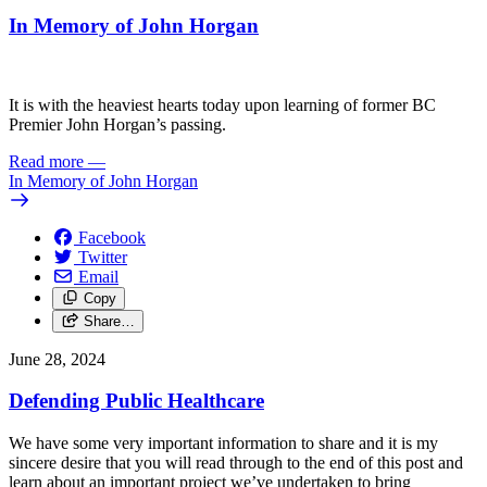
In Memory of John Horgan
It is with the heaviest hearts today upon learning of former BC
Premier John Horgan’s passing.
Read more
—
In Memory of John Horgan
Facebook
Twitter
Email
Copy
Share…
June 28, 2024
Defending Public Healthcare
We have some very important information to share and it is my
sincere desire that you will read through to the end of this post and
learn about an important project we’ve undertaken to bring