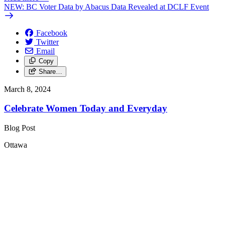
NEW: BC Voter Data by Abacus Data Revealed at DCLF Event
Facebook
Twitter
Email
Copy
Share…
March 8, 2024
Celebrate Women Today and Everyday
Blog Post
Ottawa