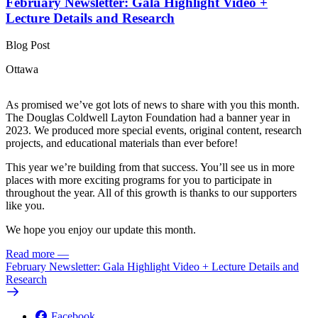
February Newsletter: Gala Highlight Video +
Lecture Details and Research
Blog Post
Ottawa
As promised we’ve got lots of news to share with you this month.
The Douglas Coldwell Layton Foundation had a banner year in
2023. We produced more special events, original content, research
projects, and educational materials than ever before!
This year we’re building from that success. You’ll see us in more
places with more exciting programs for you to participate in
throughout the year. All of this growth is thanks to our supporters
like you.
We hope you enjoy our update this month.
Read more
—
February Newsletter: Gala Highlight Video + Lecture Details and
Research
Facebook