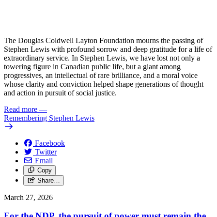
The Douglas Coldwell Layton Foundation mourns the passing of
Stephen Lewis with profound sorrow and deep gratitude for a life of
extraordinary service. In Stephen Lewis, we have lost not only a
towering figure in Canadian public life, but a giant among
progressives, an intellectual of rare brilliance, and a moral voice
whose clarity and conviction helped shape generations of thought
and action in pursuit of social justice.
Read more
—
Remembering Stephen Lewis
Facebook
Twitter
Email
Copy
Share…
March 27, 2026
For the NDP, the pursuit of power must remain the