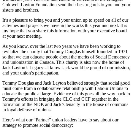
Coldwell Layton Foundation send their best regards to you and your
sisters and brothers.
It’s a pleasure to bring you and your union up to speed on all of our
activities and projects we have in the works this year and next. It is
my hope that you share this information with your executive board
at your next meeting.
As you know, over the last two years we have been working to
revitalize the charity that Tommy Douglas himself founded in 1971
so that we can educate people about the merits of Social Democracy
and unionization in Canada. This charity is also now the home of
Jack Layton’s Legacy - I know Jack would be proud of our mission,
and your union’s participation.
Tommy Douglas and Jack Layton believed strongly that social good
must come from a collaborative relationship with Labour Unions to
educate the public at large. Evidence of this goes all the way back to
Tommy’s efforts in bringing the CLC and CCF together in the
formation of the NDP, and Jack’s tenacity in the house of commons
in loyal defense of unions.
Here’s what our “Partner” union leaders have to say about our
strategy to promote social democracy: