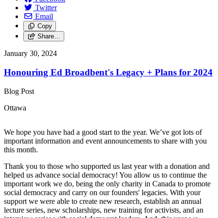
Twitter
Email
Copy
Share…
January 30, 2024
Honouring Ed Broadbent's Legacy + Plans for 2024
Blog Post
Ottawa
We hope you have had a good start to the year. We’ve got lots of
important information and event announcements to share with you
this month.
Thank you to those who supported us last year with a donation and
helped us advance social democracy! You allow us to continue the
important work we do, being the only charity in Canada to promote
social democracy and carry on our founders' legacies. With your
support we were able to create new research, establish an annual
lecture series, new scholarships, new training for activists, and an