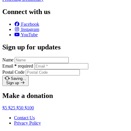
Connect with us
Facebook
Instagram
YouTube
Sign up for updates
Name
Email
*
required
Postal Code
Saving…
Sign up
Make a donation
$5
$25
$50
$100
Contact Us
Privacy Policy