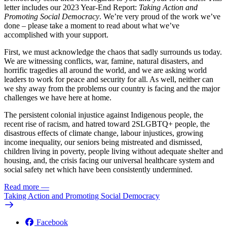
letter includes our 2023 Year-End Report:
Taking Action and
Promoting Social Democracy
. We’re very proud of the work we’ve
done – please take a moment to read about what we’ve
accomplished with your support.
First, we must acknowledge the chaos that sadly surrounds us today.
We are witnessing conflicts, war, famine, natural disasters, and
horrific tragedies all around the world, and we are asking world
leaders to work for peace and security for all. As well, neither can
we shy away from the problems our country is facing and the major
challenges we have here at home.
The persistent colonial injustice against Indigenous people, the
recent rise of racism, and hatred toward 2SLGBTQ+ people, the
disastrous effects of climate change, labour injustices, growing
income inequality, our seniors being mistreated and dismissed,
children living in poverty, people living without adequate shelter and
housing, and, the crisis facing our universal healthcare system and
social safety net which have been consistently undermined.
Read more
—
Taking Action and Promoting Social Democracy
Facebook