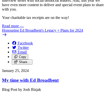
interview series with social democrat leaders. And, this year we
have even more content to deliver and special event plans to share
with you.
Your charitable tax receipts are on the way!
Read more
—
Honouring Ed Broadbent's Legacy + Plans for 2024
Facebook
Twitter
Email
Copy
Share…
January 25, 2024
My time with Ed Broadbent
Blog Post by Josh Bizjak