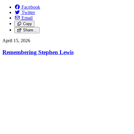
Facebook
Twitter
Email
Copy
Share…
April 15, 2026
Remembering Stephen Lewis