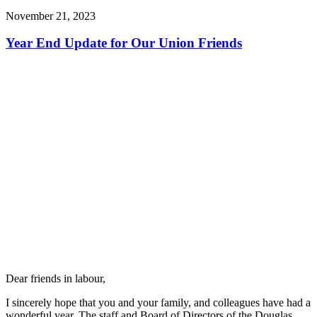
November 21, 2023
Year End Update for Our Union Friends
Dear friends in labour,
I sincerely hope that you and your family, and colleagues have had a
wonderful year. The staff and Board of Directors of the Douglas