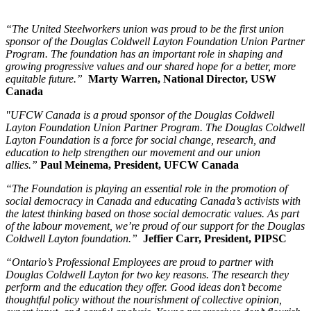
“The United Steelworkers union was proud to be the first union
sponsor of the Douglas Coldwell Layton Foundation Union Partner
Program. The foundation has an important role in shaping and
growing progressive values and our shared hope for a better, more
equitable future.”
Marty Warren, National Director, USW
Canada
"UFCW Canada is a proud sponsor of the Douglas Coldwell
Layton Foundation Union Partner Program. The Douglas Coldwell
Layton Foundation is a force for social change, research, and
education to help strengthen our movement and our union
allies.”
Paul Meinema, President, UFCW Canada
“The Foundation is playing an essential role in the promotion of
social democracy in Canada and educating Canada’s activists with
the latest thinking based on those social democratic values. As part
of the labour movement, we’re proud of our support for the Douglas
Coldwell Layton foundation.”
Jeffier Carr, President, PIPSC
“Ontario’s Professional Employees are proud to partner with
Douglas Coldwell Layton for two key reasons. The research they
perform and the education they offer. Good ideas don’t become
thoughtful policy without the nourishment of collective opinion,