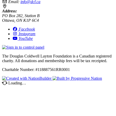
Email:
info@dcf.ca
Address:
PO Box 282, Station B
Ottawa, ON K1P 6C4
Facebook
Instagram
YouTube
The Douglas Coldwell Layton Foundation is a Canadian registered
charity. All donations and membership fees will be tax receipted.
Charitable Number: #118887561RR0001
Loading…