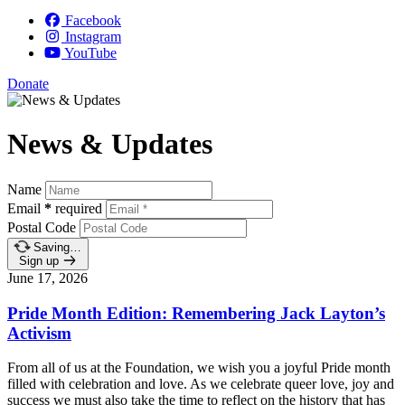
Facebook
Instagram
YouTube
Donate
News & Updates
Name
Email
*
required
Postal Code
Saving…
Sign up
June 17, 2026
Pride Month Edition: Remembering Jack Layton’s
Activism
From all of us at the Foundation, we wish you a joyful Pride month
filled with celebration and love.
As we celebrate queer love, joy and
success we must also take the time to reflect on the history that has