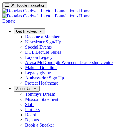
Toggle navigation
Donate
Get Involved
Become a Member
Newsletter Sign-Up
Special Events
DCL Lecture Series
Layton Legacy
Alexa McDonough Womens’ Leadership Centre
Make a Donation
Legacy giving
Ambassador Sign Up
Protect Healthcare
About Us
Tommy's Dream
Mission Statement
Staff
Partners
Board
Bylaws
Book a Speaker