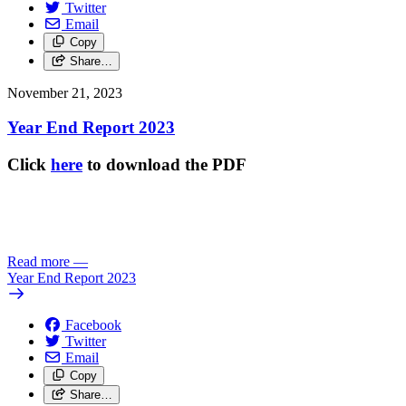
Twitter
Email
Copy
Share…
November 21, 2023
Year End Report 2023
Click
here
to download the PDF
Read more
—
Year End Report 2023
Facebook
Twitter
Email
Copy
Share…