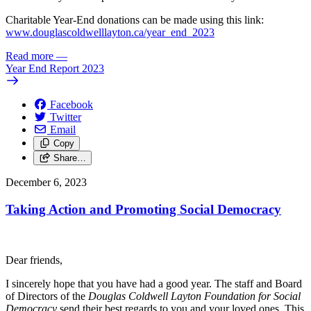
Charitable Year-End donations can be made using this link:
www.douglascoldwelllayton.ca/year_end_2023
Read more
—
Year End Report 2023
Facebook
Twitter
Email
Copy
Share…
December 6, 2023
Taking Action and Promoting Social Democracy
Dear friends,
I sincerely hope that you have had a good year. The staff and Board
of Directors of the
Douglas Coldwell Layton Foundation for Social
Democracy
send their best regards to you and your loved ones. This