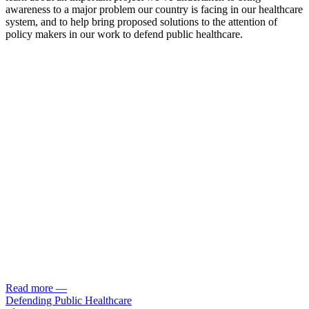
awareness to a major problem our country is facing in our healthcare
system, and to help bring proposed solutions to the attention of
policy makers in our work to defend public healthcare.
Read more
—
Defending Public Healthcare