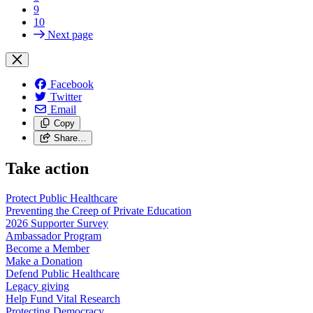
9
10
Next page
Facebook
Twitter
Email
Copy
Share…
Take action
Protect Public
Healthcare
Preventing the Creep of Private
Education
2026 Supporter
Survey
Ambassador
Program
Become a
Member
Make a
Donation
Defend Public
Healthcare
Legacy
giving
Help Fund Vital
Research
Protecting
Democracy