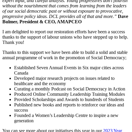
expert input, and careful analysis. Young progressives don’t flourish
without the nourishment that comes from learning from the leaders
of our social democratic past or without exposure to provocative,
progressive policy ideas. DCL provides all of that and more.”
Dave
Bulmer, President & CEO, AMAPCEO
I am delighted to report our restoration efforts have been a success
thanks to the support of labour unions who have stepped up to help.
Thank you!
Thanks to this support we have been able to build a solid and stable
annual programme of work in the promotion of Social Democracy;
Established Seven Annual Events in Six major cities across
Canada
Developed major research projects on issues related to
healthcare and the economy
Curating a monthly Podcast on Social Democracy in Action
Produced Online Community Leadership Training Modules
Provided Scholarships and Awards to hundreds of Students
Published new books and reports to reinforce our ideas and
success
Founded a Women’s Leadership Centre to inspire a new
generation
You can see more about our initiatives this year in our
2023 Year