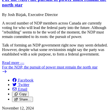
north star
By Josh Bizjak, Executive Director
A record number of NDP members across Canada are currently
voting for who will lead the federal party into the future. Although
"rebuilding" seems to be the word of the moment, the NDP must
remain committed to its roots: the pursuit of power.
Talk of forming an NDP government right now may seem deluded.
However, despite what some revisionists might say the party was
established with a sole purpose, to form a federal government.
Read more
—
For the NDP, the pursuit of power must remain the north star
Facebook
Twitter
Email
Copy
Share…
November 12, 2024