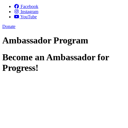
Facebook
Instagram
YouTube
Donate
Ambassador Program
Become an Ambassador for
Progress!