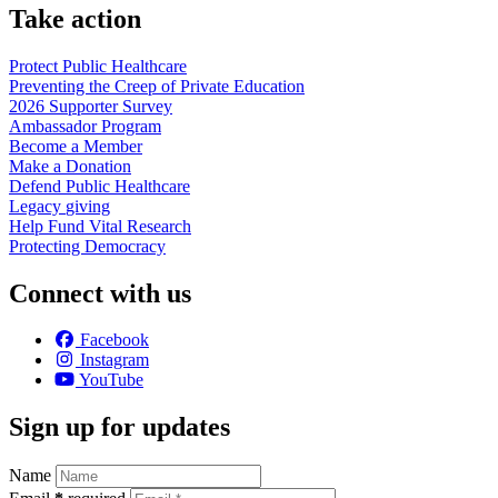
Take action
Protect Public
Healthcare
Preventing the Creep of Private
Education
2026 Supporter
Survey
Ambassador
Program
Become a
Member
Make a
Donation
Defend Public
Healthcare
Legacy
giving
Help Fund Vital
Research
Protecting
Democracy
Connect with us
Facebook
Instagram
YouTube
Sign up for updates
Name