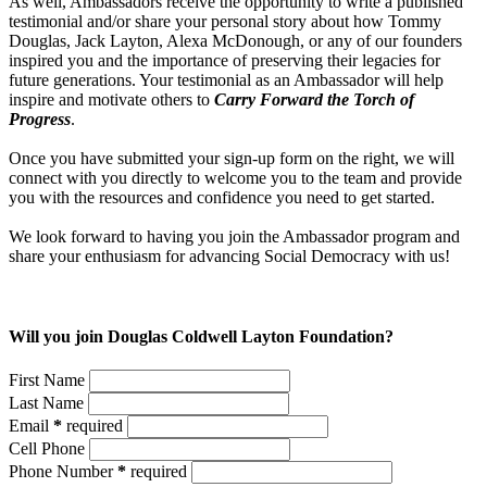
As well, Ambassadors receive the opportunity to write a published
testimonial and/or share your personal story about how Tommy
Douglas, Jack Layton, Alexa McDonough, or any of our founders
inspired you and the importance of preserving their legacies for
future generations. Your testimonial as an Ambassador will help
inspire and motivate others to
Carry Forward the Torch of
Progress
.
Once you have submitted your sign-up form on the right, we will
connect with you directly to welcome you to the team and provide
you with the resources and confidence you need to get started.
We look forward to having you join the Ambassador program and
share your enthusiasm for advancing Social Democracy with us!
Will you join Douglas Coldwell Layton Foundation?
First Name
Last Name
Email
*
required
Cell Phone
Phone Number
*
required