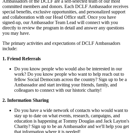
Ambassadors of the DCLF are a self-selected team of our most
committed members and donors. Each DCLF Ambassador receives
special benefits, exclusive opportunities, and personalized support
and collaboration with our Head Office staff. Once you have
signed-up, our Ambassador Team Lead will connect with you
directly to review the program in detail and answer any questions
you may have.
The primary activities and expectations of DCLF Ambassadors
include:
1. Friend Referrals
Do you know people who would also be interested in our
work? Do you know people who want to help reach out to
fellow Social Democrats across the country? Sign up to be a
Ambassador and start inviting your friends, family, and
colleagues to connect with our historic charity!
2. Information Sharing
Do you have a wide network of contacts who would want to
stay up to date on what events, research, campaigns, and
education is happening at Tommy Douglas and Jack Layton's
Charity? Sign up to be an Ambassador and we'll help you get
that information where it is needed!