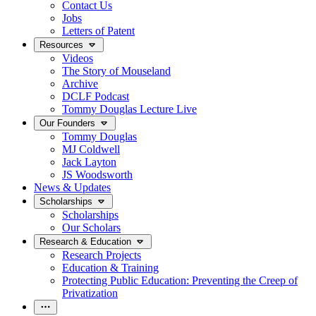
Contact Us
Jobs
Letters of Patent
Resources
Videos
The Story of Mouseland
Archive
DCLF Podcast
Tommy Douglas Lecture Live
Our Founders
Tommy Douglas
MJ Coldwell
Jack Layton
JS Woodsworth
News & Updates
Scholarships
Scholarships
Our Scholars
Research & Education
Research Projects
Education & Training
Protecting Public Education: Preventing the Creep of
Privatization