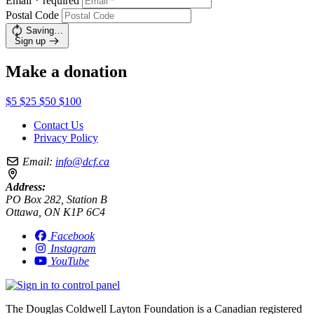
Email
*
required
Postal Code
Saving…
Sign up
Make a donation
$5
$25
$50
$100
Contact Us
Privacy Policy
Email:
info@dcf.ca
Address:
PO Box 282, Station B
Ottawa, ON K1P 6C4
Facebook
Instagram
YouTube
The Douglas Coldwell Layton Foundation is a Canadian registered