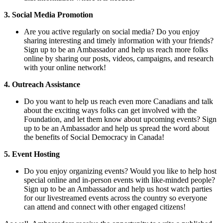
3. Social Media Promotion
Are you active regularly on social media? Do you enjoy
sharing interesting and timely information with your friends?
Sign up to be an Ambassador and help us reach more folks
online by sharing our posts, videos, campaigns, and research
with your online network!
4. Outreach Assistance
Do you want to help us reach even more Canadians and talk
about the exciting ways folks can get involved with the
Foundation, and let them know about upcoming events? Sign
up to be an Ambassador and help us spread the word about
the benefits of Social Democracy in Canada!
5. Event Hosting
Do you enjoy organizing events? Would you like to help host
special online and in-person events with like-minded people?
Sign up to be an Ambassador and help us host watch parties
for our livestreamed events across the country so everyone
can attend and connect with other engaged citizens!