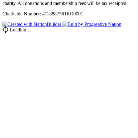
charity. All donations and membership fees will be tax receipted.
Charitable Number: #118887561RR0001
Loading…