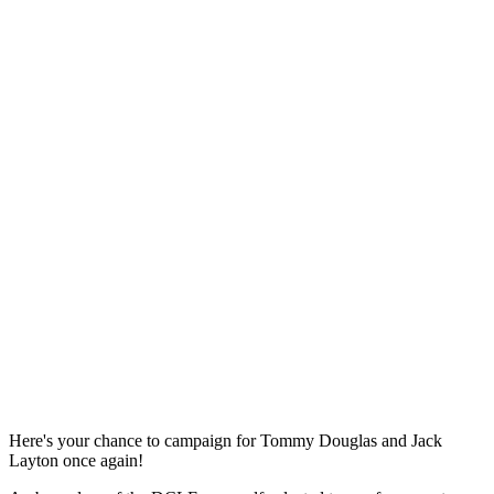
Here's your chance to campaign for Tommy Douglas and Jack
Layton once again!