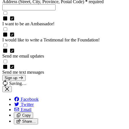
Address
(Street, City, Province, Postal Code)
*
required
I want to be an Ambassador!
I would like to write a Testimonal for the Foundation!
Send me email updates
Send me text messages
Sign up
Saving…
Facebook
Twitter
Email
Copy
Share…