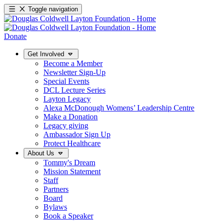
Toggle navigation
Donate
Get Involved
Become a Member
Newsletter Sign-Up
Special Events
DCL Lecture Series
Layton Legacy
Alexa McDonough Womens’ Leadership Centre
Make a Donation
Legacy giving
Ambassador Sign Up
Protect Healthcare
About Us
Tommy's Dream
Mission Statement
Staff
Partners
Board
Bylaws
Book a Speaker