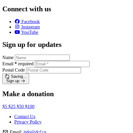
Connect with us
Facebook
Instagram
YouTube
Sign up for updates
Name
Email
*
required
Postal Code
Saving…
Sign up
Make a donation
$5
$25
$50
$100
Contact Us
Privacy Policy
Email:
info@dcf.ca