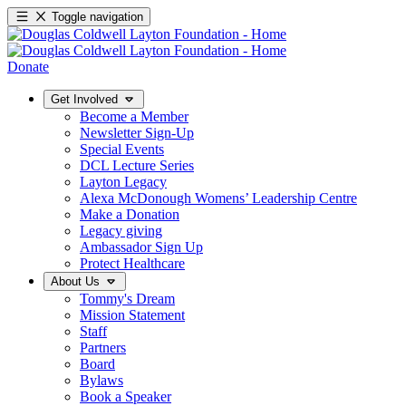
Toggle navigation
Donate
Get Involved
Become a Member
Newsletter Sign-Up
Special Events
DCL Lecture Series
Layton Legacy
Alexa McDonough Womens’ Leadership Centre
Make a Donation
Legacy giving
Ambassador Sign Up
Protect Healthcare
About Us
Tommy's Dream
Mission Statement
Staff
Partners
Board
Bylaws
Book a Speaker