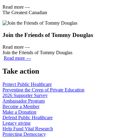
Read more
—
The Greatest Canadian
Join the Friends of Tommy Douglas
Read more
—
Join the Friends of Tommy Douglas
Read more
—
Take action
Protect Public
Healthcare
Preventing the Creep of Private
Education
2026 Supporter
Survey
Ambassador
Program
Become a
Member
Make a
Donation
Defend Public
Healthcare
Legacy
giving
Help Fund Vital
Research
Protecting
Democracy