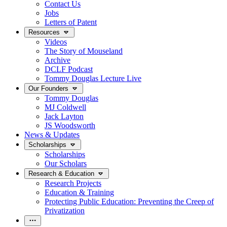
Contact Us
Jobs
Letters of Patent
Resources
Videos
The Story of Mouseland
Archive
DCLF Podcast
Tommy Douglas Lecture Live
Our Founders
Tommy Douglas
MJ Coldwell
Jack Layton
JS Woodsworth
News & Updates
Scholarships
Scholarships
Our Scholars
Research & Education
Research Projects
Education & Training
Protecting Public Education: Preventing the Creep of
Privatization