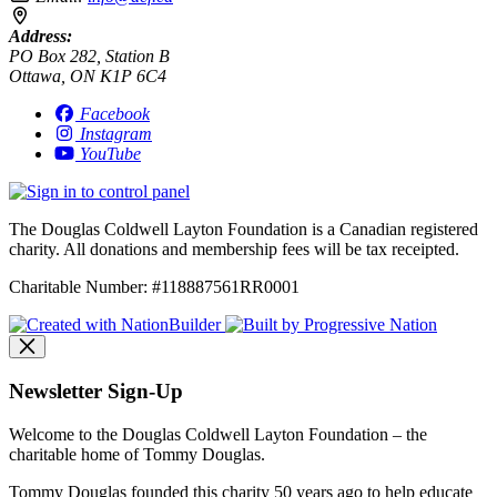
Address:
PO Box 282, Station B
Ottawa, ON K1P 6C4
Facebook
Instagram
YouTube
The Douglas Coldwell Layton Foundation is a Canadian registered
charity. All donations and membership fees will be tax receipted.
Charitable Number: #118887561RR0001
Newsletter Sign-Up
Welcome to the Douglas Coldwell Layton Foundation – the
charitable home of Tommy Douglas.
Tommy Douglas founded this charity 50 years ago to help educate