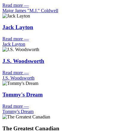
Read more
—
Major James "M.J." Coldwell
Jack Layton
Read more
—
Jack Layton
J.S. Woodsworth
Read more
—
J.S. Woodsworth
Tommy's Dream
Read more
—
Tommy's Dream
The Greatest Canadian