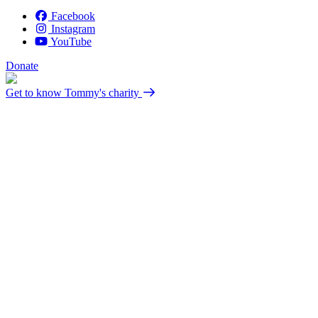
Facebook
Instagram
YouTube
Donate
Get to know Tommy's charity