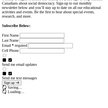
Canadians about social democracy. Sign-up to our monthly
newsletter below and you’ll stay up to date on all our educational
activities and events.
Be the first to hear about special events,
research, and more.
Subscribe Below:
First Name
Last Name
Email
*
required
Cell Phone
Send me email updates
Send me text messages
Sign up
Saving…
Loading…