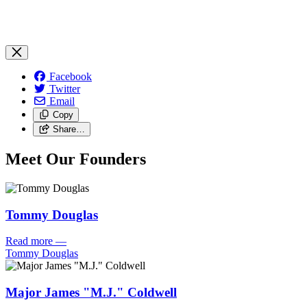
Facebook
Twitter
Email
Copy
Share…
Meet Our Founders
Tommy Douglas
Read more
—
Tommy Douglas
Major James "M.J." Coldwell