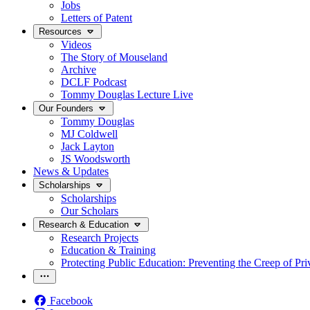
Jobs
Letters of Patent
Resources
Videos
The Story of Mouseland
Archive
DCLF Podcast
Tommy Douglas Lecture Live
Our Founders
Tommy Douglas
MJ Coldwell
Jack Layton
JS Woodsworth
News & Updates
Scholarships
Scholarships
Our Scholars
Research & Education
Research Projects
Education & Training
Protecting Public Education: Preventing the Creep of Pri
Facebook