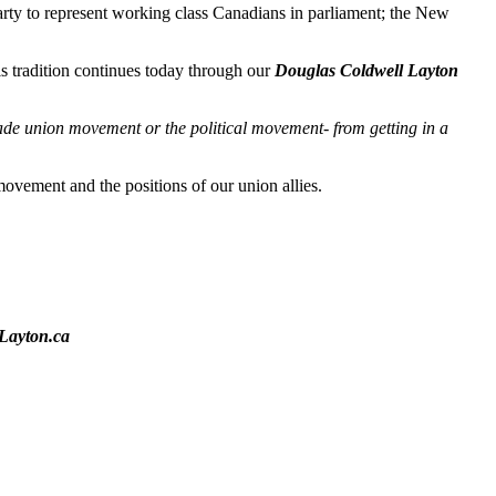
ty to represent working class Canadians in parliament; the New
s tradition continues today through our
Douglas Coldwell Layton
ade union movement or the political movement- from getting in a
ovement and the positions of our union allies.
Layton.ca