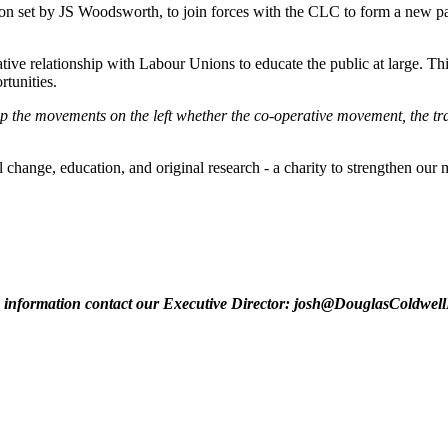
 set by JS Woodsworth, to join forces with the CLC to form a new par
ive relationship with Labour Unions to educate the public at large. Thi
tunities.
p the movements on the left whether the co-operative movement, the tr
nge, education, and original research - a charity to strengthen our m
information contact our Executive Director:
josh@DouglasColdwell