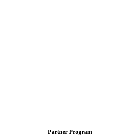
Partner Program