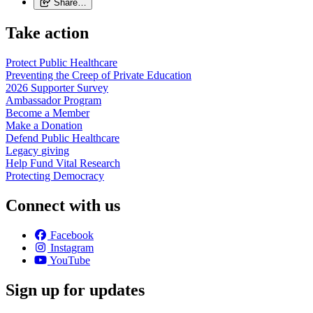
Share…
Take action
Protect Public
Healthcare
Preventing the Creep of Private
Education
2026 Supporter
Survey
Ambassador
Program
Become a
Member
Make a
Donation
Defend Public
Healthcare
Legacy
giving
Help Fund Vital
Research
Protecting
Democracy
Connect with us
Facebook
Instagram
YouTube
Sign up for updates