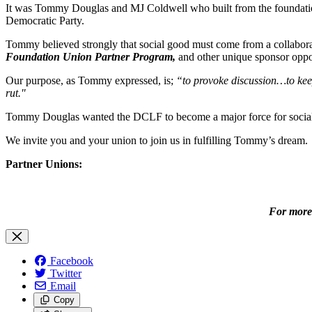
It was Tommy Douglas and MJ Coldwell who built from the foundation
Democratic Party.
Tommy believed strongly that social good must come from a collaborat
Foundation Union Partner Program,
and other unique sponsor oppor
Our purpose, as Tommy expressed, is;
“to provoke discussion…to kee
rut."
Tommy Douglas wanted the DCLF to become a major force for social cha
We invite you and your union to join us in fulfilling Tommy’s dream.
Partner Unions:
For more 
Facebook
Twitter
Email
Copy