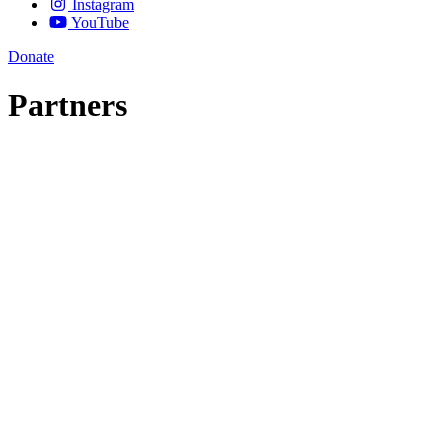
Instagram
YouTube
Donate
Partners