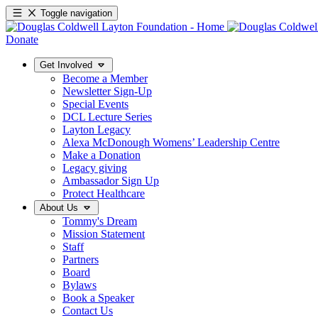
Toggle navigation
Donate
Get Involved
Become a Member
Newsletter Sign-Up
Special Events
DCL Lecture Series
Layton Legacy
Alexa McDonough Womens’ Leadership Centre
Make a Donation
Legacy giving
Ambassador Sign Up
Protect Healthcare
About Us
Tommy's Dream
Mission Statement
Staff
Partners
Board
Bylaws
Book a Speaker
Contact Us