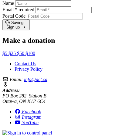
Name
Email
*
required
Postal Code
Saving…
Sign up
Make a donation
$5
$25
$50
$100
Contact Us
Privacy Policy
Email:
info@dcf.ca
Address:
PO Box 282, Station B
Ottawa, ON K1P 6C4
Facebook
Instagram
YouTube