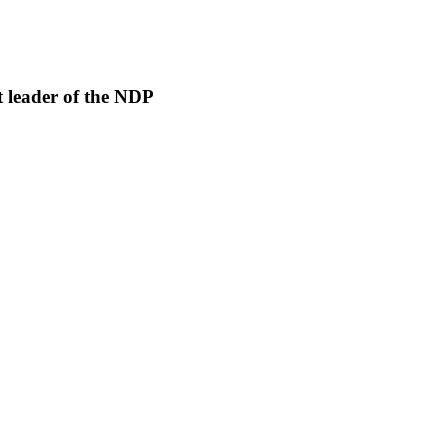
 leader of the NDP