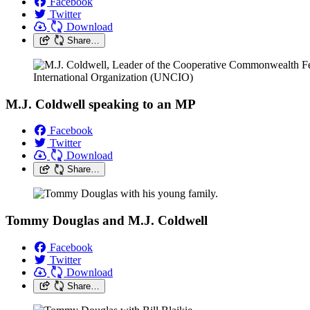
Facebook
Twitter
Download
Share…
M.J. Coldwell speaking to an MP
Facebook
Twitter
Download
Share…
Tommy Douglas and M.J. Coldwell
Facebook
Twitter
Download
Share…