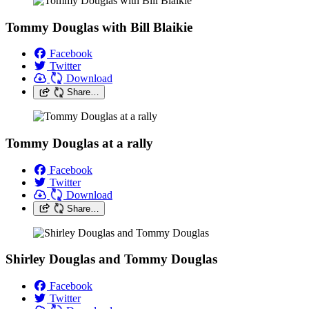
Tommy Douglas with Bill Blaikie
Facebook
Twitter
Download
Share…
Tommy Douglas at a rally
Facebook
Twitter
Download
Share…
Shirley Douglas and Tommy Douglas
Facebook
Twitter