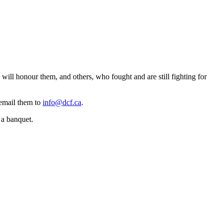
ll honour them, and others, who fought and are still fighting for
 email them to
info@dcf.ca
.