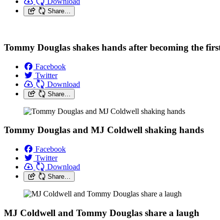
Download
Share…
Tommy Douglas shakes hands after becoming the first
Facebook
Twitter
Download
Share…
Tommy Douglas and MJ Coldwell shaking hands
Facebook
Twitter
Download
Share…
MJ Coldwell and Tommy Douglas share a laugh