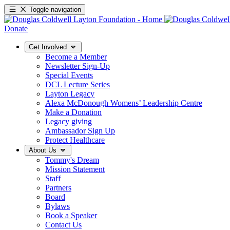
Toggle navigation
Donate
Get Involved
Become a Member
Newsletter Sign-Up
Special Events
DCL Lecture Series
Layton Legacy
Alexa McDonough Womens’ Leadership Centre
Make a Donation
Legacy giving
Ambassador Sign Up
Protect Healthcare
About Us
Tommy's Dream
Mission Statement
Staff
Partners
Board
Bylaws
Book a Speaker
Contact Us