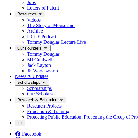
Jobs
Letters of Patent
Resources
Videos
The Story of Mouseland
Archive
DCLF Podcast
Tommy Douglas Lecture Live
Our Founders
Tommy Douglas
MJ Coldwell
Jack Layton
JS Woodsworth
News & Updates
Scholarships
Scholarships
Our Scholars
Research & Education
Research Projects
Education & Training
Protecting Public Education: Preventing the Creep of Pri
Facebook