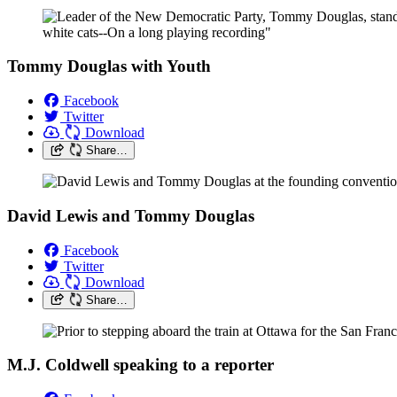
Tommy Douglas with Youth
Facebook
Twitter
Download
Share…
David Lewis and Tommy Douglas
Facebook
Twitter
Download
Share…
M.J. Coldwell speaking to a reporter