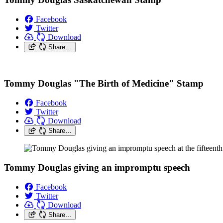
Facebook
Twitter
Download
Share…
Tommy Douglas "The Birth of Medicine" Stamp
Facebook
Twitter
Download
Share…
Tommy Douglas giving an impromptu speech
Facebook
Twitter
Download
Share…