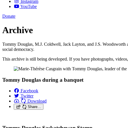
Instagram
YouTube
Donate
Archive
Tommy Douglas, M.J. Coldwell, Jack Layton, and J.S. Woodsworth are 
social democracy.
This archive is still being developed. If you have photographs, videos
Tommy Douglas during a banquet
Facebook
Twitter
Download
Share…
Tommy Douglas Saskatchewan Stamp