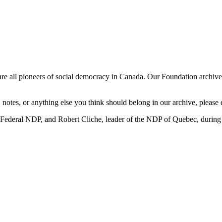
all pioneers of social democracy in Canada. Our Foundation archive wi
, notes, or anything else you think should belong in our archive, please