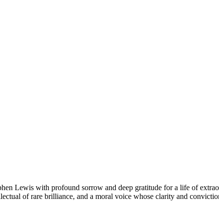
n Lewis with profound sorrow and deep gratitude for a life of extraor
llectual of rare brilliance, and a moral voice whose clarity and convicti