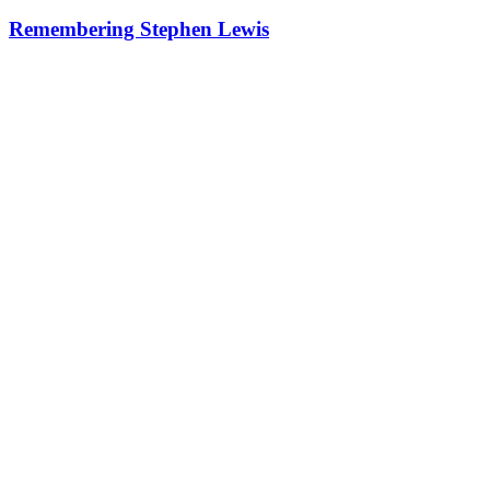
Remembering Stephen Lewis