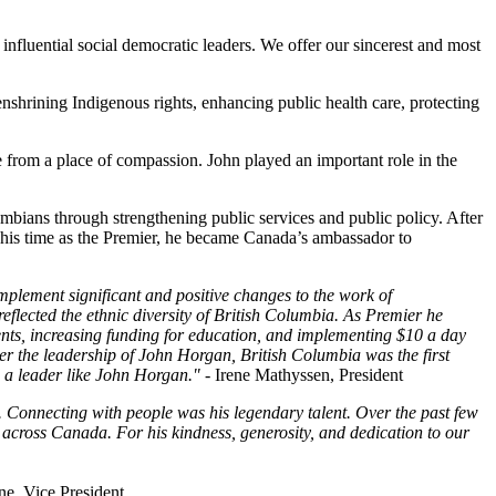
luential social democratic leaders. We offer our sincerest and most
shrining Indigenous rights, enhancing public health care, protecting
from a place of compassion. John played an important role in the
lumbians through strengthening public services and public policy. After
is time as the Premier, he became Canada’s ambassador to
mplement significant and positive changes to the work of
lected the ethnic diversity of British Columbia. As Premier he
ts, increasing funding for education, and implementing $10 a day
r the leadership of John Horgan, British Columbia was the first
d a leader like John Horgan." -
Irene Mathyssen, President
 Connecting with people was his legendary talent. Over the past few
cross Canada. For his kindness, generosity, and dedication to our
ne, Vice President