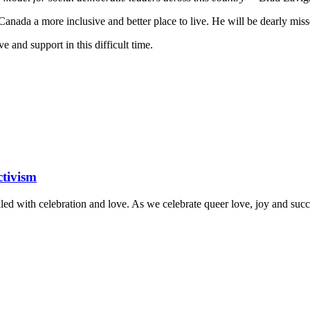
anada a more inclusive and better place to live. He will be dearly mis
 and support in this difficult time.
tivism
lled with celebration and love.
As we celebrate queer love, joy and succe