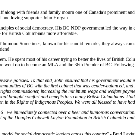
 along with friends and family mourn one of Canada’s prominent and inf
nd and loving supporter John Horgan.
inciples of social democracy. His BC NDP government led the way in en
e for British Columbians more affordable.
of humour. Sometimes, known for his candid remarks, they always came 
riend.
em. He spent most of his career trying to better the lives of British Co
he went on to become an MLA and the 36th Premier of BC. Following h
ressive policies. To that end, John ensured that his government would i
ities of BC with the first cabinet that was gender-balanced, and ref
 rights commissioner, increasing the minimum wage and welfare paymen
word brought comfort and benefits to so many British Columbians. Unde
on in the Rights of Indigenous Peoples. We were all blessed to have ha
016 - we immediately connected over a beer and humorous conversation.
t of the Douglas Coldwell Layton Foundation in British Columbia and a
 model for social democratic leaders across this country
” - Brad Lavig