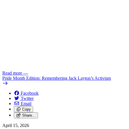
Read more
—
Pride Month Edition: Remembering Jack Layton’s Activism
Facebook
Twitter
Email
Copy
Share…
April 15, 2026