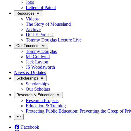
Jobs
Letters of Patent
Resources
Videos
The Story of Mouseland
Archive
DCLF Podcast
Tommy Douglas Lecture Live
Our Founders
Tommy Douglas
MJ Coldwell
Jack Layton
JS Woodsworth
News & Updates
Scholarships
Scholarships
Our Scholars
Research & Education
Research Projects
Education & Training
Protecting Public Education: Preventing the Creep of Pri
Facebook