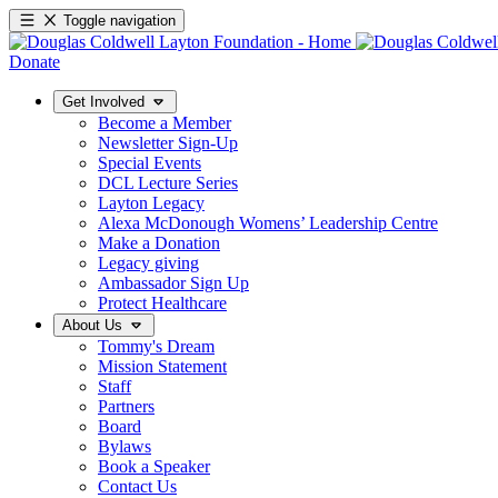
Toggle navigation
Donate
Get Involved
Become a Member
Newsletter Sign-Up
Special Events
DCL Lecture Series
Layton Legacy
Alexa McDonough Womens’ Leadership Centre
Make a Donation
Legacy giving
Ambassador Sign Up
Protect Healthcare
About Us
Tommy's Dream
Mission Statement
Staff
Partners
Board
Bylaws
Book a Speaker
Contact Us