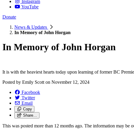
Instagram
YouTube
Donate
News & Updates
In Memory of John Horgan
In Memory of John Horgan
It is with the heaviest hearts today upon learning of former BC Prem
Posted by
Emily Scott
on
November 12, 2024
Facebook
Twitter
Email
Copy
Share…
This was posted more than 12 months ago. The information may be o