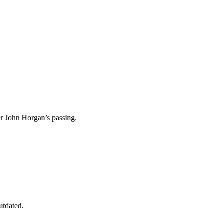
ier John Horgan’s passing.
utdated.