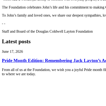
The Foundation celebrates John’s life and his commitment to making C
To John’s family and loved ones, we share our deepest sympathies, love
- -
Staff and Board of the Douglas Coldwell Layton Foundation
Latest posts
June 17, 2026
Pride Month Edition: Remembering Jack Layton’s Ac
From all of us at the Foundation, we wish you a joyful Pride month fi
to where we are today.