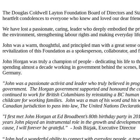
The Douglas Coldwell Layton Foundation Board of Directors and Staff
heartfelt condolences to everyone who knew and loved our dear frie
We have lost a passionate, caring, leader who deeply embodied the pr
the environment, strengthening labour rights and making everyday lif
John was a warm, thoughtful, and principled man with a great sense 
revitalization of this Foundation as a spokesperson, collaborator, and f
John Horgan was truly a champion of people - dedicating his life to th
spending almost a decade working in government behind the scenes, 
Germany.
"John was a passionate activist and leader who truly believed in prog
government. The Horgan government supported and honoured the commun
continued to work for British Columbians by reinstating a BC human
childcare for working families. John was a man of his word and his 
Canadian jurisdiction to pass into law, The United Nations Declarati
"I first met John Horgan at Ed Broadbent’s 80th birthday party in 2
years John played an instrumental role in the growth and developmen
cause, I will forever be grateful.”
- Josh Bizjak, Executive Director
“
John had a wonderful ability to connect with everyday people, a true