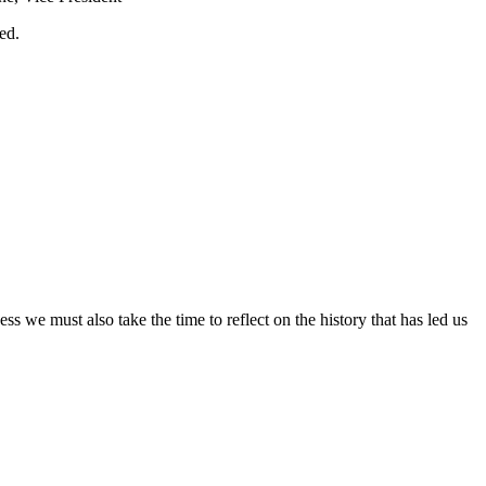
sed.
ss we must also take the time to reflect on the history that has led us