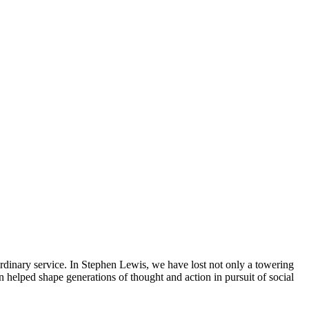
dinary service. In Stephen Lewis, we have lost not only a towering
on helped shape generations of thought and action in pursuit of social