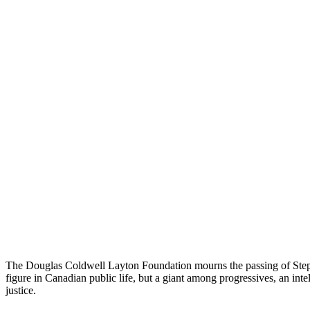
The Douglas Coldwell Layton Foundation mourns the passing of Stephe
figure in Canadian public life, but a giant among progressives, an inte
justice.