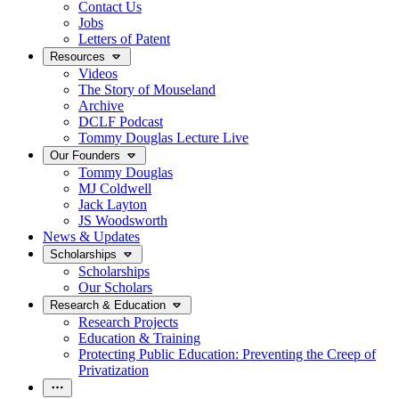
Contact Us
Jobs
Letters of Patent
Resources
Videos
The Story of Mouseland
Archive
DCLF Podcast
Tommy Douglas Lecture Live
Our Founders
Tommy Douglas
MJ Coldwell
Jack Layton
JS Woodsworth
News & Updates
Scholarships
Scholarships
Our Scholars
Research & Education
Research Projects
Education & Training
Protecting Public Education: Preventing the Creep of
Privatization