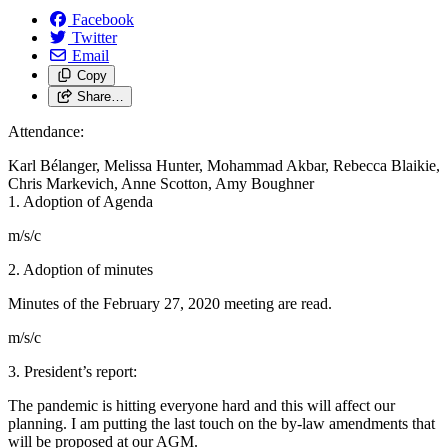
Facebook
Twitter
Email
Copy
Share…
Attendance:
Karl Bélanger, Melissa Hunter, Mohammad Akbar, Rebecca Blaikie,
Chris Markevich, Anne Scotton, Amy Boughner
1. Adoption of Agenda
m/s/c
2. Adoption of minutes
Minutes of the February 27, 2020 meeting are read.
m/s/c
3. President’s report:
The pandemic is hitting everyone hard and this will affect our
planning. I am putting the last touch on the by-law amendments that
will be proposed at our AGM.