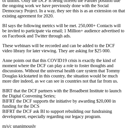
of unions. Only the DCF is being offered the Partner position due
the ongoing work we have previously done with the Social
Democracy Project. In a way, they see this is as an extension on that
existing agreement for 2020.
BI says the following metrics will be met. 250,000+ Contacts will
be invited to participate via email; 1 Million+ audience advertised to
on Facebook and Twitter through ads.
These webinars will be recorded and can be added to the DCF
video library for later viewing. They are asking for $25 000.
Anne points out that this COVID19 crisis is exactly the kind of
moment where the DCF can play a role to foster thoughts and
discussions. Without the universal health care system that Tommy
Douglas kickstarted in this country, the situation would be much
more dire indeed, as we can see in countries not that far from us.
BIRT that the DCF partners with the Broadbent Institute to launch
the Digital Convening Series;
BIFRT the DCF supports the initiative by awarding $20,000 in
funding for the DCS
BIFRT the DCF ask BI to support rebuilding our fundraising
development, especially regarding our legacy program.
m/s/c unanimously