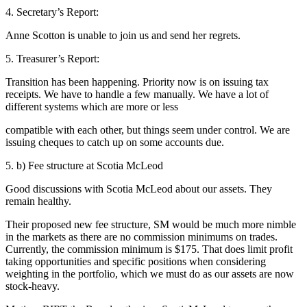
4. Secretary’s Report:
Anne Scotton is unable to join us and send her regrets.
5. Treasurer’s Report:
Transition has been happening. Priority now is on issuing tax
receipts. We have to handle a few manually. We have a lot of
different systems which are more or less
compatible with each other, but things seem under control. We are
issuing cheques to catch up on some accounts due.
5. b) Fee structure at Scotia McLeod
Good discussions with Scotia McLeod about our assets. They
remain healthy.
Their proposed new fee structure, SM would be much more nimble
in the markets as there are no commission minimums on trades.
Currently, the commission minimum is $175. That does limit profit
taking opportunities and specific positions when considering
weighting in the portfolio, which we must do as our assets are now
stock-heavy.