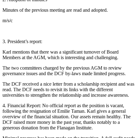
Minutes of the previous meeting are read and adopted.
m/s/c
3. President’s report:
Karl mentions that there was a significant turnover of Board
Members at the AGM, which is interesting and challenging.
The two committees charged by the previous AGM to review
governance issues and the DCF by-laws made limited progress.
The DCF received a nice letter from a scholarship recipient and was
read. The DCF needs to revisit its links with the different
universities to strengthen the relationship and increase awareness.
4. Financial Report: No official report as the position is vacant,
following the resignation of Emilie Taman. Karl gives a general
overview of the financial situation. Our assets remain healthy. The
DCF raised more money in the past year, thanks notably to a
generous donation from the Flanagan Institute.