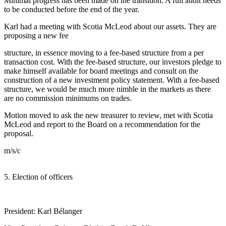
Minimal progress has been made on the transition. A full audit needs
to be conducted before the end of the year.
Karl had a meeting with Scotia McLeod about our assets. They are
proposing a new fee
structure, in essence moving to a fee-based structure from a per
transaction cost. With the fee-based structure, our investors pledge to
make himself available for board meetings and consult on the
construction of a new investment policy statement. With a fee-based
structure, we would be much more nimble in the markets as there
are no commission minimums on trades.
Motion moved to ask the new treasurer to review, met with Scotia
McLeod and report to the Board on a recommendation for the
proposal.
m/s/c
5. Election of officers
President: Karl Bélanger