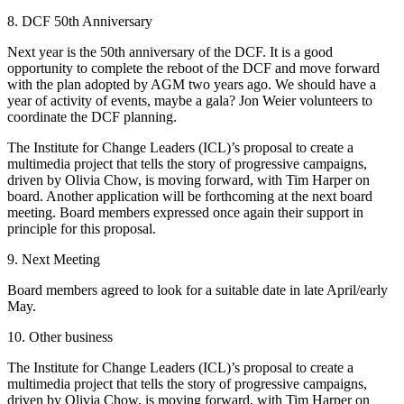
8. DCF 50th Anniversary
Next year is the 50th anniversary of the DCF. It is a good
opportunity to complete the
reboot of the DCF and move forward
with the plan adopted by AGM two years ago. We
should have a
year of activity of events, maybe a gala? Jon Weier volunteers to
coordinate the DCF planning.
The Institute for Change Leaders (ICL)’s proposal to create a
multimedia project that
tells the story of progressive campaigns,
driven by Olivia Chow, is moving forward, with
Tim Harper on
board. Another application will be forthcoming at the next board
meeting.
Board members expressed once again their support in
principle for this proposal.
9. Next Meeting
Board members agreed to look for a suitable date in late April/early
May.
10. Other business
The Institute for Change Leaders (ICL)’s proposal to create a
multimedia project that tells the story of progressive campaigns,
driven by Olivia Chow, is moving forward, with Tim Harper on