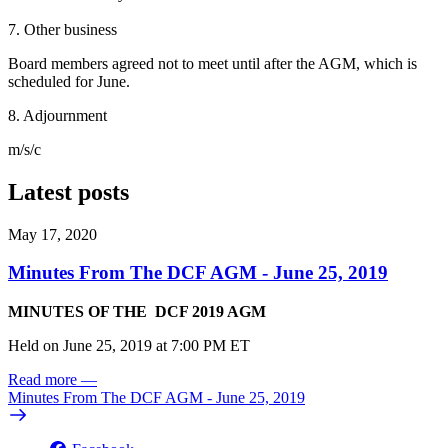
7. Other business
Board members agreed not to meet until after the AGM, which is
scheduled for June.
8. Adjournment
m/s/c
Latest posts
May 17, 2020
Minutes From The DCF AGM - June 25, 2019
MINUTES OF THE DCF 2019 AGM
Held on June 25, 2019 at 7:00 PM ET
Read more
—
Minutes From The DCF AGM - June 25, 2019