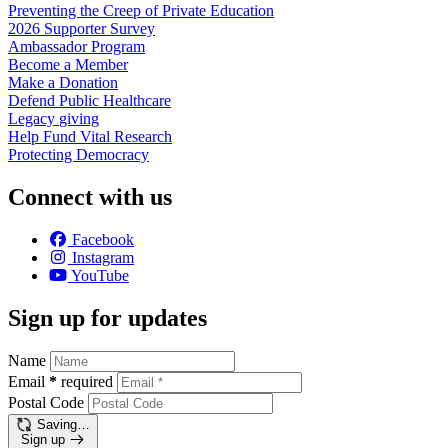
Preventing the Creep of Private
Education
2026 Supporter
Survey
Ambassador
Program
Become a
Member
Make a
Donation
Defend Public
Healthcare
Legacy
giving
Help Fund Vital
Research
Protecting
Democracy
Connect with us
Facebook
Instagram
YouTube
Sign up for updates
Name
Email
*
required
Postal Code
Saving…
Sign up