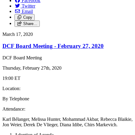
Facebook
Twitter
Email
Copy
Share…
March 17, 2020
DCF Board Meeting - February 27, 2020
DCF Board Meeting
Thursday, February 27th, 2020
19:00 ET
Location:
By Telephone
Attendance:
Karl Bélanger, Melissa Hunter, Mohammad Akbar, Rebecca Blaikie,
Jon Weier, Derek De Vlieger, Diana Idibe, Chirs Markevich.
Adoption of Agenda