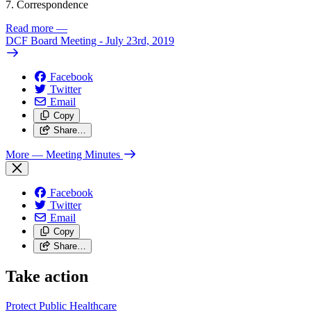
7. Correspondence
Read more
—
DCF Board Meeting - July 23rd, 2019
Facebook
Twitter
Email
Copy
Share…
More
— Meeting Minutes
Facebook
Twitter
Email
Copy
Share…
Take action
Protect Public
Healthcare