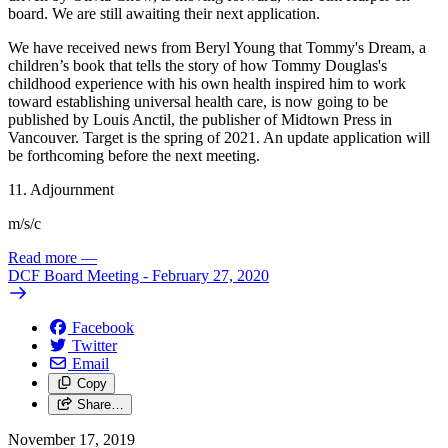
board. We are still awaiting their next application.
We have received news from Beryl Young that Tommy's Dream, a
children’s book that tells the story of how Tommy Douglas's
childhood experience with his own health inspired him to work
toward establishing universal health care, is now going to be
published by Louis Anctil, the publisher of Midtown Press in
Vancouver. Target is the spring of 2021. An update application will
be forthcoming before the next meeting.
11. Adjournment
m/s/c
Read more
—
DCF Board Meeting - February 27, 2020
Facebook
Twitter
Email
Copy
Share…
November 17, 2019