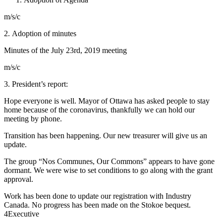
m/s/c
2.
Adoption of minutes
Minutes of the July 23rd, 2019 meeting
m/s/c
3. President’s report:
Hope everyone is well. Mayor of Ottawa has asked people to stay
home because of the coronavirus, thankfully we can hold our
meeting by phone.
Transition has been happening. Our new treasurer will give us an
update.
The group “Nos Communes, Our Commons” appears to have gone
dormant. We were wise to set conditions to go along with the grant
approval.
Work has been done to update our registration with Industry
Canada. No progress has been made on the Stokoe bequest.
4
Executive