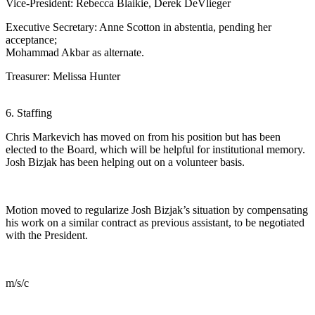
Vice-President: Rebecca Blaikie, Derek DeVlieger
Executive Secretary: Anne Scotton in abstentia, pending her
acceptance;
Mohammad Akbar as alternate.
Treasurer: Melissa Hunter
6. Staffing
Chris Markevich has moved on from his position but has been
elected to the Board, which will be helpful for institutional memory.
Josh Bizjak has been helping out on a volunteer basis.
Motion moved to regularize Josh Bizjak’s situation by compensating
his work on a similar contract as previous assistant, to be negotiated
with the President.
m/s/c