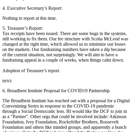
4. Executive Secretary’s Report:
Nothing to report at this time.
5. Treasurer’s Report:
Tax receipts have been issued. There are some bugs in the systems,
still working to fix them. Our fee structure with Scotia McLeod was
changed at the right time, which allowed us to minimize our losses
on the markets. Our fundraising numbers have taken a dip because
of the current situation, not surprisingly. We will aim to have a
fundraising appeal in a couple of weeks, when things calm down.
Adoption of Treasurer’s report.
m/s/c
6. Broadbent Institute Proposal for COVID19 Partnership
The Broadbent Institute has reached out with a proposal for a Digital
Convenining Series in response to the COVID-19 pandemic
through a Social Democratic lens. BI would like the DCF to join in
as a "Partner". Other orgs that could be involved include: Atkinson
Foundation, Ivey Foundation, Rockefeller Brothers, Roosevelt
Foundation and others like minded groups, and apparently a bunch