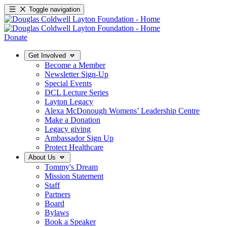
Toggle navigation
Donate
Get Involved
Become a Member
Newsletter Sign-Up
Special Events
DCL Lecture Series
Layton Legacy
Alexa McDonough Womens’ Leadership Centre
Make a Donation
Legacy giving
Ambassador Sign Up
Protect Healthcare
About Us
Tommy's Dream
Mission Statement
Staff
Partners
Board
Bylaws
Book a Speaker