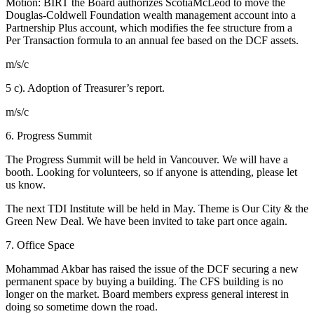
Motion:
BIRT the Board authorizes ScotiaMcLeod to move the
Douglas-Coldwell Foundation wealth management account into a
Partnership Plus account, which modifies the fee structure from a
Per Transaction formula to an annual fee based on the DCF assets.
m/s/c
5 c). Adoption of Treasurer’s report.
m/s/c
6.
Progress Summit
The Progress Summit will be held in Vancouver. We will have a
booth. Looking for volunteers, so if anyone is attending, please let
us know.
The next TDI Institute will be held in May. Theme is Our City & the
Green New Deal. We have been invited to take part once again.
7. Office Space
Mohammad Akbar has raised the issue of the DCF securing a new
permanent space by buying a building. The CFS building is no
longer on the market. Board members express general interest in
doing so sometime down the road.