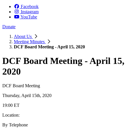
Facebook
Instagram
YouTube
Donate
About Us
Meeting Minutes
DCF Board Meeting - April 15, 2020
DCF Board Meeting - April 15,
2020
DCF Board Meeting
Thursday, April 15th, 2020
19:00 ET
Location:
By Telephone