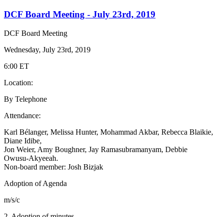
DCF Board Meeting - July 23rd, 2019
DCF Board Meeting
Wednesday, July 23rd, 2019
6:00 ET
Location:
By Telephone
Attendance:
Karl Bélanger, Melissa Hunter, Mohammad Akbar, Rebecca Blaikie,
Diane Idibe,
Jon Weier, Amy Boughner, Jay Ramasubramanyam,
Debbie
Owusu-Akyeeah.
Non-board member: Josh Bizjak
Adoption of Agenda
m/s/c
2. Adoption of minutes