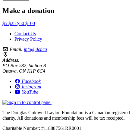
Make a donation
$5
$25
$50
$100
Contact Us
Privacy Policy
Email:
info@dcf.ca
Address:
PO Box 282, Station B
Ottawa, ON K1P 6C4
Facebook
Instagram
YouTube
The Douglas Coldwell Layton Foundation is a Canadian registered
charity. All donations and membership fees will be tax receipted.
Charitable Number: #118887561RR0001