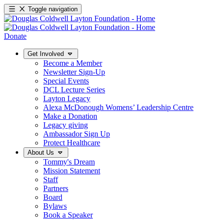
Toggle navigation
Donate
Get Involved
Become a Member
Newsletter Sign-Up
Special Events
DCL Lecture Series
Layton Legacy
Alexa McDonough Womens’ Leadership Centre
Make a Donation
Legacy giving
Ambassador Sign Up
Protect Healthcare
About Us
Tommy's Dream
Mission Statement
Staff
Partners
Board
Bylaws
Book a Speaker