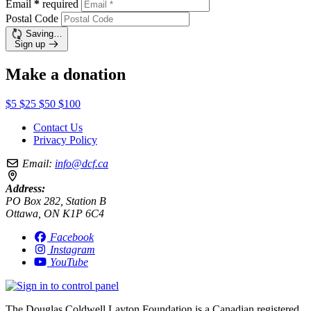
Email
*
required
Postal Code
Saving…
Sign up
Make a donation
$5
$25
$50
$100
Contact Us
Privacy Policy
Email:
info@dcf.ca
Address:
PO Box 282, Station B
Ottawa, ON K1P 6C4
Facebook
Instagram
YouTube
The Douglas Coldwell Layton Foundation is a Canadian registered