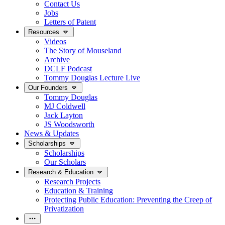
Contact Us
Jobs
Letters of Patent
Resources
Videos
The Story of Mouseland
Archive
DCLF Podcast
Tommy Douglas Lecture Live
Our Founders
Tommy Douglas
MJ Coldwell
Jack Layton
JS Woodsworth
News & Updates
Scholarships
Scholarships
Our Scholars
Research & Education
Research Projects
Education & Training
Protecting Public Education: Preventing the Creep of
Privatization