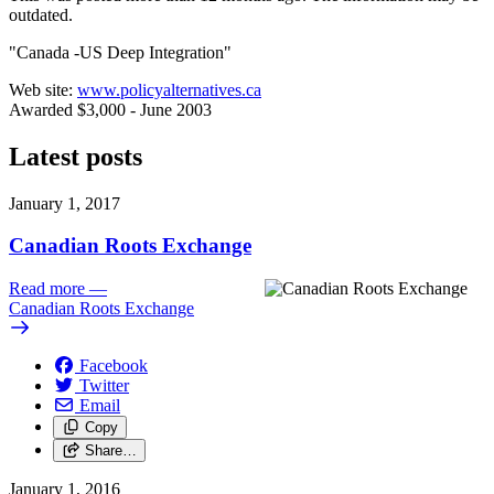
outdated.
"Canada -US Deep Integration"
Web site:
www.policyalternatives.ca
Awarded $3,000 - June 2003
Latest posts
January 1, 2017
Canadian Roots Exchange
Read more
—
Canadian Roots Exchange
Facebook
Twitter
Email
Copy
Share…
January 1, 2016