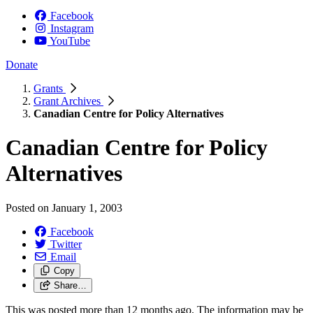
Facebook
Instagram
YouTube
Donate
Grants
Grant Archives
Canadian Centre for Policy Alternatives
Canadian Centre for Policy
Alternatives
Posted on
January 1, 2003
Facebook
Twitter
Email
Copy
Share…
This was posted more than 12 months ago. The information may be