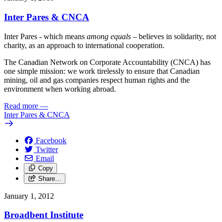
Inter Pares & CNCA
Inter Pares - which means
among equals
– believes in solidarity, not
charity, as an approach to international cooperation.
The Canadian Network on Corporate Accountability (CNCA) has
one simple mission: we work tirelessly to ensure that Canadian
mining, oil and gas companies respect human rights and the
environment when working abroad.
Read more
—
Inter Pares & CNCA
Facebook
Twitter
Email
Copy
Share…
January 1, 2012
Broadbent Institute