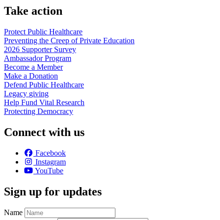
Take action
Protect Public
Healthcare
Preventing the Creep of Private
Education
2026 Supporter
Survey
Ambassador
Program
Become a
Member
Make a
Donation
Defend Public
Healthcare
Legacy
giving
Help Fund Vital
Research
Protecting
Democracy
Connect with us
Facebook
Instagram
YouTube
Sign up for updates
Name