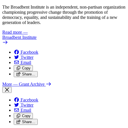
The Broadbent Institute is an independent, non-partisan organization
championing progressive change through the promotion of
democracy, equality, and sustainability and the training of a new
generation of leaders.
Read more
—
Broadbent Institute
Facebook
Twitter
Email
Copy
Share…
More
— Grant Archive
Facebook
Twitter
Email
Copy
Share…