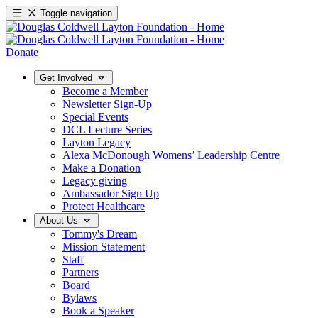
Toggle navigation
Donate
Get Involved
Become a Member
Newsletter Sign-Up
Special Events
DCL Lecture Series
Layton Legacy
Alexa McDonough Womens’ Leadership Centre
Make a Donation
Legacy giving
Ambassador Sign Up
Protect Healthcare
About Us
Tommy's Dream
Mission Statement
Staff
Partners
Board
Bylaws
Book a Speaker