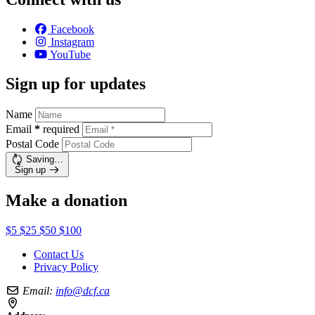
Facebook
Instagram
YouTube
Sign up for updates
Name
Email
*
required
Postal Code
Saving…
Sign up
Make a donation
$5
$25
$50
$100
Contact Us
Privacy Policy
Email:
info@dcf.ca