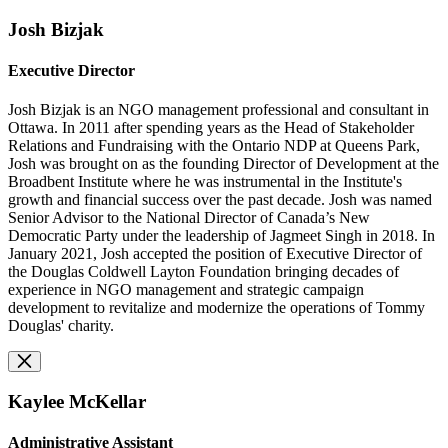
Josh Bizjak
Executive Director
Josh Bizjak is an NGO management professional and consultant in
Ottawa. In 2011 after spending years as the Head of Stakeholder
Relations and Fundraising with the Ontario NDP at Queens Park,
Josh was brought on as the founding Director of Development at the
Broadbent Institute where he was instrumental in the Institute's
growth and financial success over the past decade. Josh was named
Senior Advisor to the National Director of Canada’s New
Democratic Party under the leadership of Jagmeet Singh in 2018. In
January 2021, Josh accepted the position of Executive Director of
the Douglas Coldwell Layton Foundation bringing decades of
experience in NGO management and strategic campaign
development
to revitalize and modernize the operations of
Tommy
Douglas' charity.
Kaylee McKellar
Administrative Assistant