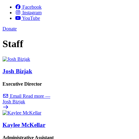
Facebook
Instagram
YouTube
Donate
Staff
Josh Bizjak
Executive Director
Email
Read more
—
Josh Bizjak
Kaylee McKellar
Administrative Assistant