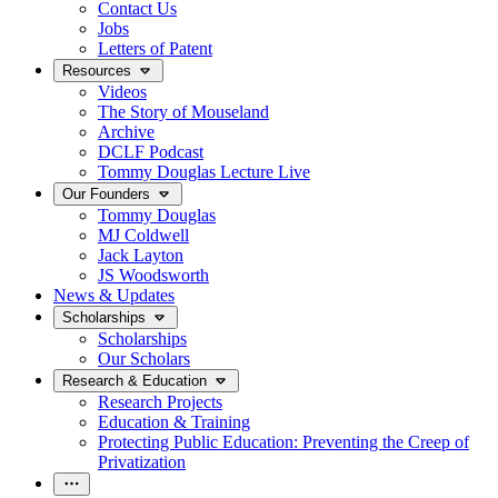
Contact Us
Jobs
Letters of Patent
Resources
Videos
The Story of Mouseland
Archive
DCLF Podcast
Tommy Douglas Lecture Live
Our Founders
Tommy Douglas
MJ Coldwell
Jack Layton
JS Woodsworth
News & Updates
Scholarships
Scholarships
Our Scholars
Research & Education
Research Projects
Education & Training
Protecting Public Education: Preventing the Creep of
Privatization