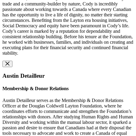
trade and a community-builder by nature, Cody is incredibly
passionate about working towards a Canada where every Canadian
has the opportunity to live a life of dignity, no matter their starting
circumstances. Benefiting from the Layton era housing initiatives,
Social Democracy and equity have been paramount in Cody’s life.
Cody’s career is marked by a reputation for dependability and
consistent relationship building. Before his tenure at the Foundation,
he worked with businesses, families, and individuals on creating and
executing plans for their financial security and continued financial
stability.
Austin Detailleur
Membership & Donor Relations
Austin Detailleur serves as the Membership & Donor Relations
Officer at the Douglas Coldwell Layton Foundation, where he
coordinates efforts to communicate and strengthen the Foundation’s
relationships with donors. After studying Human Rights and Human
Diversity and working within the manual labour sector, it sparked a
passion and desire to ensure that Canadians had at their disposal the
tools necessary to advocate and work to create a Canada of equal