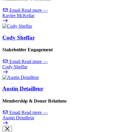
Email
Read more
—
Kaylee McKellar
Cody Sheffar
Stakeholder Engagement
Email
Read more
—
Cody Sheffar
Austin Detailleur
Membership & Donor Relations
Email
Read more
—
Austin Detailleur