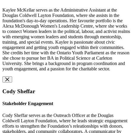
Kaylee McKellar serves as the Administrative Assistant at the
Douglas Coldwell Layton Foundation, where she assists in the
foundation's day-to-day operations.
Her favourite portfolio
is
the
Alexa McDonough Women's Leadership Centre, where she works
to connect Women leaders in the political, labour, and activist realms
with emerging women leaders and students through mentorship,
training, and special events. Kaylee is passionate about civic
engagement and getting youth engaged within their communities.
She credits her time with the Ontario Youth Parliament as the reason
she chose to pursue her BA in Political Science at Carleton
University. She brings a background in program coordination and
youth engagement, and a passion for the charitable sector.
Cody Sheffar
Stakeholder Engagement
Cody Sheffar serves as the Outreach Officer at the Douglas
Coldwell Layton Foundation, where he leads strategic engagement
efforts to strengthen the Foundation’s releationships with donors,
stakeholders, and community collaborators. A communicator by