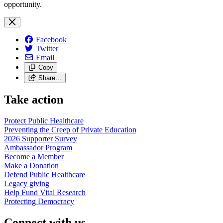
opportunity.
Facebook
Twitter
Email
Copy
Share…
Take action
Protect Public
Healthcare
Preventing the Creep of Private
Education
2026 Supporter
Survey
Ambassador
Program
Become a
Member
Make a
Donation
Defend Public
Healthcare
Legacy
giving
Help Fund Vital
Research
Protecting
Democracy
Connect with us