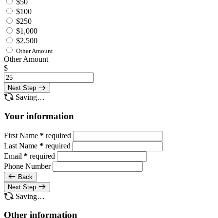
$50
$100
$250
$1,000
$2,500
Other Amount
Other Amount
$
Next Step
Saving…
Your information
First Name
*
required
Last Name
*
required
Email
*
required
Phone Number
Back
Next Step
Saving…
Other information