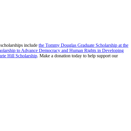
 scholarships include
the Tommy Douglas Graduate Scholarship at the
cholarship to Advance Democracy and Human Rights in Developing
rie Hill Scholarship
. Make a donation today to help support our