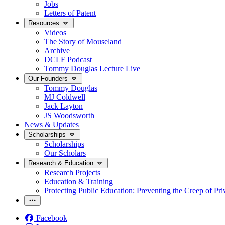
Jobs
Letters of Patent
Resources
Videos
The Story of Mouseland
Archive
DCLF Podcast
Tommy Douglas Lecture Live
Our Founders
Tommy Douglas
MJ Coldwell
Jack Layton
JS Woodsworth
News & Updates
Scholarships
Scholarships
Our Scholars
Research & Education
Research Projects
Education & Training
Protecting Public Education: Preventing the Creep of Pri
Facebook