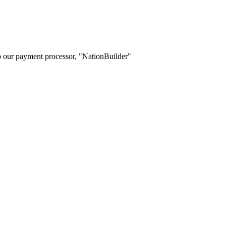
o our payment processor, "NationBuilder"