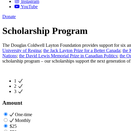
Instagram
YouTube
Donate
Scholarship Program
The Douglas Coldwell Layton Foundation provides support for six annu
University of Regina
;
the Jack Layton Prize for a Better Canada
;
the 
Nations
;
the David Lewis Memorial Prize in Canadian Politics
;
the O
scholarship program
– our scholarships support the next generation o
1
2
3
Amount
One-time
Monthly
$25