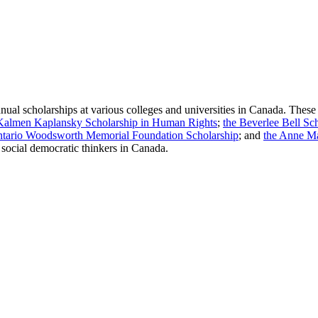
al scholarships at various colleges and universities in Canada. These
Kalmen Kaplansky Scholarship in Human Rights
;
the Beverlee Bell S
ntario Woodsworth Memorial Foundation Scholarship
; and
the Anne Ma
f social democratic thinkers in Canada
.