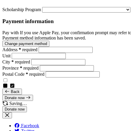
Scholarship Program
Payment information
Pay with
If you use Apple Pay, your confirmation prompt may refer t
Payment method information has been saved.
Change payment method
Address
*
required
Unit
City
*
required
Province
*
required
Postal Code
*
required
Back
Donate now
Saving…
Facebook
Twitter