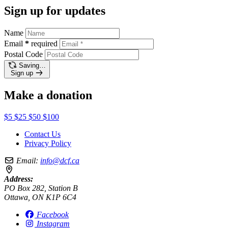
Sign up for updates
Name
Email
*
required
Postal Code
Saving…
Sign up
Make a donation
$5
$25
$50
$100
Contact Us
Privacy Policy
Email:
info@dcf.ca
Address:
PO Box 282, Station B
Ottawa, ON K1P 6C4
Facebook
Instagram