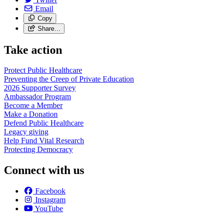
Email
Copy
Share…
Take action
Protect Public
Healthcare
Preventing the Creep of Private
Education
2026 Supporter
Survey
Ambassador
Program
Become a
Member
Make a
Donation
Defend Public
Healthcare
Legacy
giving
Help Fund Vital
Research
Protecting
Democracy
Connect with us
Facebook
Instagram
YouTube