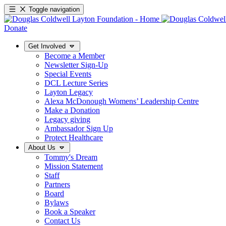
Toggle navigation
Donate
Get Involved
Become a Member
Newsletter Sign-Up
Special Events
DCL Lecture Series
Layton Legacy
Alexa McDonough Womens’ Leadership Centre
Make a Donation
Legacy giving
Ambassador Sign Up
Protect Healthcare
About Us
Tommy's Dream
Mission Statement
Staff
Partners
Board
Bylaws
Book a Speaker
Contact Us