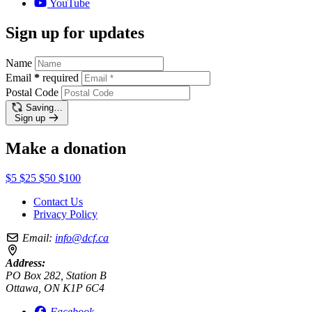
YouTube
Sign up for updates
Name
Email
*
required
Postal Code
Saving…
Sign up
Make a donation
$5
$25
$50
$100
Contact Us
Privacy Policy
Email:
info@dcf.ca
Address:
PO Box 282, Station B
Ottawa, ON K1P 6C4
Facebook