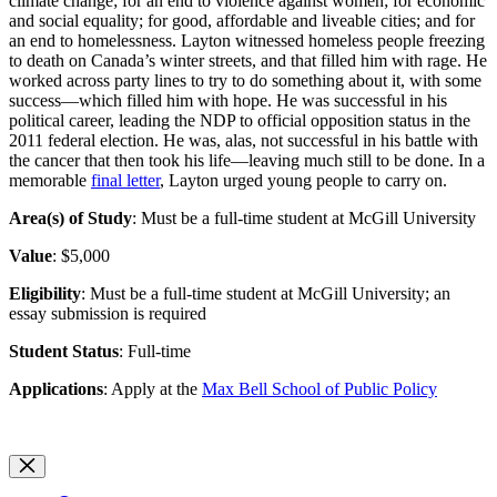
climate change; for an end to violence against women; for economic
and social equality; for good, affordable and liveable cities; and for
an end to homelessness. Layton witnessed homeless people freezing
to death on Canada’s winter streets, and that filled him with rage. He
worked across party lines to try to do something about it, with some
success—which filled him with hope. He was successful in his
political career, leading the NDP to official opposition status in the
2011 federal election. He was, alas, not successful in his battle with
the cancer that then took his life—leaving much still to be done. In a
memorable
final letter
, Layton urged young people to carry on.
Area(s) of Study
: Must be a full-time student at McGill University
Value
: $5,000
Eligibility
: Must be a full-time student at McGill University; an
essay submission is required
Student Status
: Full-time
Applications
: Apply at the
Max Bell School of Public Policy