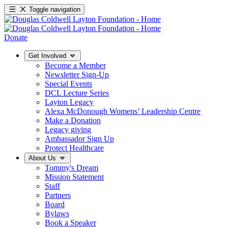
Toggle navigation
Donate
Get Involved
Become a Member
Newsletter Sign-Up
Special Events
DCL Lecture Series
Layton Legacy
Alexa McDonough Womens’ Leadership Centre
Make a Donation
Legacy giving
Ambassador Sign Up
Protect Healthcare
About Us
Tommy's Dream
Mission Statement
Staff
Partners
Board
Bylaws
Book a Speaker