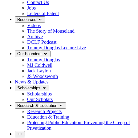
Contact Us
Jobs
Letters of Patent
Resources
Videos
The Story of Mouseland
Archive
DCLF Podcast
Tommy Douglas Lecture Live
Our Founders
Tommy Douglas
MJ Coldwell
Jack Layton
JS Woodsworth
News & Updates
Scholarships
Scholarships
Our Scholars
Research & Education
Research Projects
Education & Training
Protecting Public Education: Preventing the Creep of
Privatization