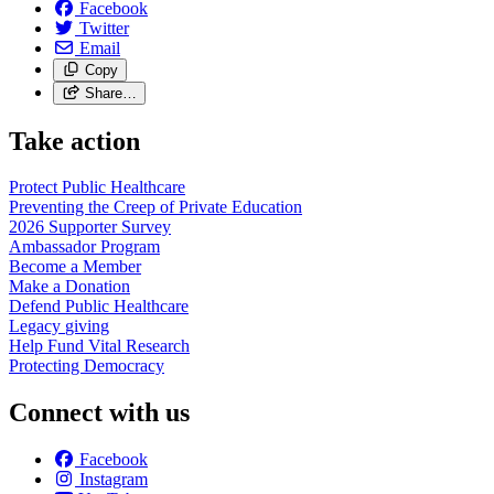
Facebook
Twitter
Email
Copy
Share…
Take action
Protect Public
Healthcare
Preventing the Creep of Private
Education
2026 Supporter
Survey
Ambassador
Program
Become a
Member
Make a
Donation
Defend Public
Healthcare
Legacy
giving
Help Fund Vital
Research
Protecting
Democracy
Connect with us
Facebook
Instagram