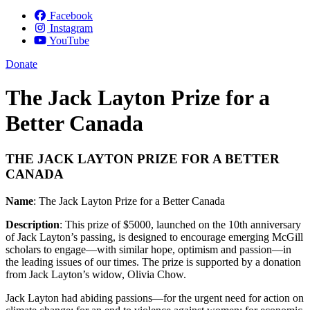
Facebook
Instagram
YouTube
Donate
The Jack Layton Prize for a
Better Canada
THE JACK LAYTON PRIZE FOR A BETTER
CANADA
Name
: The Jack Layton Prize for a Better Canada
Description
:
This prize of $5000, launched on the 10th anniversary
of Jack Layton’s passing, is designed to encourage emerging McGill
scholars to engage—with similar hope, optimism and passion—in
the leading issues of our times. The prize is supported by a donation
from Jack Layton’s widow, Olivia Chow.
Jack Layton had abiding passions—for the urgent need for action on