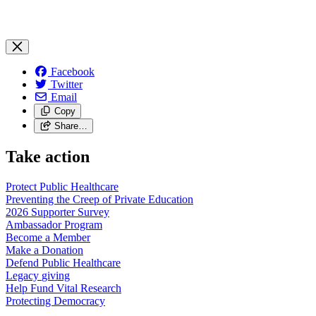
Facebook
Twitter
Email
Copy
Share…
Take action
Protect Public
Healthcare
Preventing the Creep of Private
Education
2026 Supporter
Survey
Ambassador
Program
Become a
Member
Make a
Donation
Defend Public
Healthcare
Legacy
giving
Help Fund Vital
Research
Protecting
Democracy