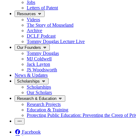
Jobs
Letters of Patent
Resources
Videos
The Story of Mouseland
Archive
DCLF Podcast
Tommy Douglas Lecture Live
Our Founders
Tommy Douglas
MJ Coldwell
Jack Layton
JS Woodsworth
News & Updates
Scholarships
Scholarships
Our Scholars
Research & Education
Research Projects
Education & Training
Protecting Public Education: Preventing the Creep of Pri
Facebook