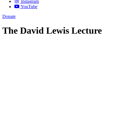
Instagram
YouTube
Donate
The David Lewis Lecture