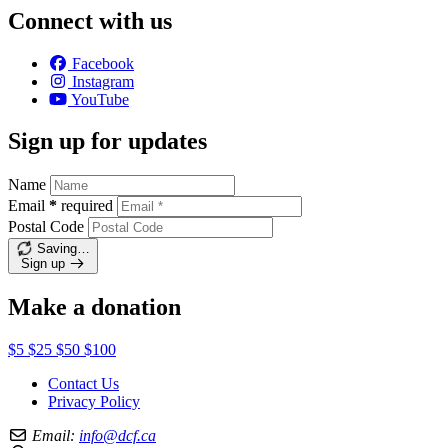
Connect with us
Facebook
Instagram
YouTube
Sign up for updates
Name
Email
*
required
Postal Code
Saving…
Sign up
Make a donation
$5
$25
$50
$100
Contact Us
Privacy Policy
Email:
info@dcf.ca