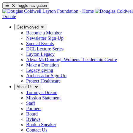
Toggle navigation
Donate
Get Involved
Become a Member
Newsletter Sign-Up
Special Events
DCL Lecture Series
Layton Legacy
Alexa McDonough Womens’ Leadership Centre
Make a Donation
Legacy giving
Ambassador Sign Up
Protect Healthcare
About Us
Tommy's Dream
Mission Statement
Staff
Partners
Board
Bylaws
Book a Speaker
Contact Us