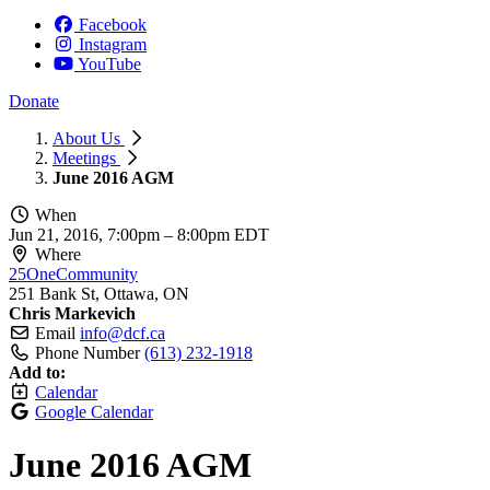
Facebook
Instagram
YouTube
Donate
About Us
Meetings
June 2016 AGM
When
Jun 21, 2016, 7:00pm
–
8:00pm EDT
Where
25OneCommunity
251 Bank St, Ottawa, ON
Chris Markevich
Email
info@dcf.ca
Phone Number
(613) 232-1918
Add to:
Calendar
Google Calendar
June 2016 AGM