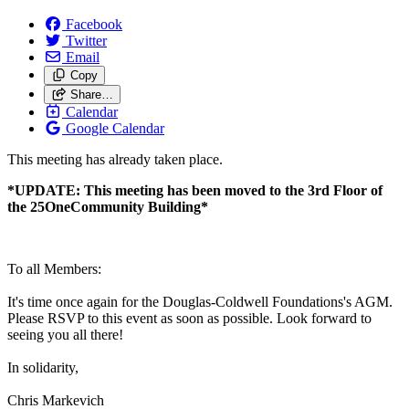
Facebook
Twitter
Email
Copy
Share…
Calendar
Google Calendar
This meeting has already taken place.
*UPDATE: This meeting has been moved to the 3rd Floor of
the 25OneCommunity Building*
To all Members:
It's time once again for the Douglas-Coldwell Foundations's AGM.
Please RSVP to this event as soon as possible. Look forward to
seeing you all there!
In solidarity,
Chris Markevich