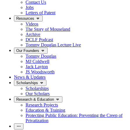
Contact Us
Jobs
Letters of Patent
Resources
Videos
The Story of Mouseland
Archive
DCLF Podcast
Tommy Douglas Lecture Live
Our Founders
Tommy Douglas
MJ Coldwell
Jack Layton
JS Woodsworth
News & Updates
Scholarships
Scholarships
Our Scholars
Research & Education
Research Projects
Education & Training
Protecting Public Education: Preventing the Creep of
Privatization