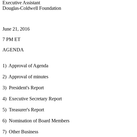
Executive Assistant
Douglas-Coldwell Foundation
June 21, 2016
7 PM ET
AGENDA
1) Approval of Agenda
2) Approval of minutes
3) President's Report
4) Executive Secretary Report
5) Treasurer's Report
6) Nomination of Board Members
7) Other Business