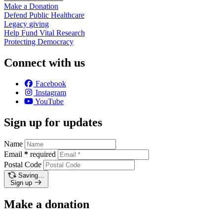
Make a
Donation
Defend Public
Healthcare
Legacy
giving
Help Fund Vital
Research
Protecting
Democracy
Connect with us
Facebook
Instagram
YouTube
Sign up for updates
Name
Email
*
required
Postal Code
Saving…
Sign up
Make a donation