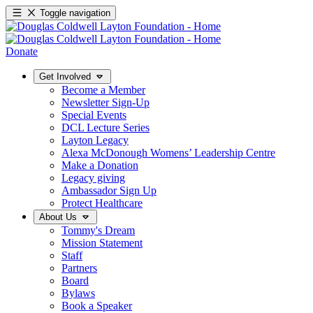
Toggle navigation
Donate
Get Involved
Become a Member
Newsletter Sign-Up
Special Events
DCL Lecture Series
Layton Legacy
Alexa McDonough Womens’ Leadership Centre
Make a Donation
Legacy giving
Ambassador Sign Up
Protect Healthcare
About Us
Tommy's Dream
Mission Statement
Staff
Partners
Board
Bylaws
Book a Speaker