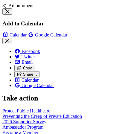
8) Adjournment
Add to Calendar
Calendar
Google Calendar
Facebook
Twitter
Email
Copy
Share…
Calendar
Google Calendar
Take action
Protect Public
Healthcare
Preventing the Creep of Private
Education
2026 Supporter
Survey
Ambassador
Program
Become a
Member