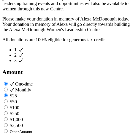
leadership training events and opportunities will also be available to
women through this new Centre.
Please make your donation in memory of Alexa McDonough today.
Your donation in memory of Alexa will go directly towards building
the Alexa McDonough Women's Leadership Centre.
All donations are 100% eligible for generous tax credits.
1
2
3
Amount
One-time
Monthly
$25
$50
$100
$250
$1,000
$2,500
Other Amount