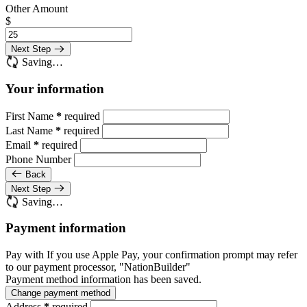
Other Amount
$
Next Step
Saving…
Your information
First Name
*
required
Last Name
*
required
Email
*
required
Phone Number
Back
Next Step
Saving…
Payment information
Pay with
If you use Apple Pay, your confirmation prompt may refer
to our payment processor, "NationBuilder"
Payment method information has been saved.
Change payment method
Address
*
required