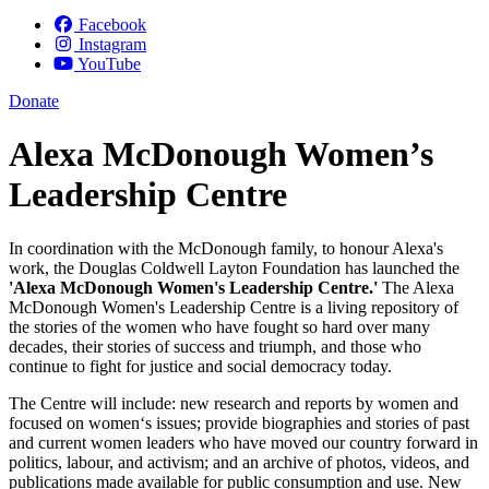
Facebook
Instagram
YouTube
Donate
Alexa McDonough Women’s
Leadership Centre
In coordination with the McDonough family, to honour Alexa's
work, the Douglas Coldwell Layton Foundation has launched the
'Alexa McDonough Women's Leadership Centre.'
The Alexa
McDonough Women's Leadership Centre is a living repository of
the stories of the women who have fought so hard over many
decades, their stories of success and triumph, and those who
continue to fight for justice and social democracy today.
The Centre will include: new research and reports by women and
focused on women‘s issues; provide biographies and stories of past
and current women leaders who have moved our country forward in
politics, labour, and activism; and an archive of photos, videos, and
publications made available for public consumption and use. New