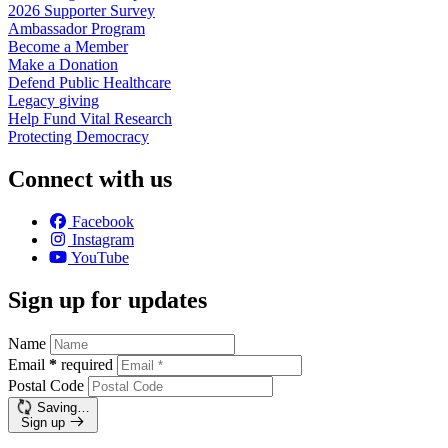
2026 Supporter
Survey
Ambassador
Program
Become a
Member
Make a
Donation
Defend Public
Healthcare
Legacy
giving
Help Fund Vital
Research
Protecting
Democracy
Connect with us
Facebook
Instagram
YouTube
Sign up for updates
Name
Email
*
required
Postal Code
Saving…
Sign up