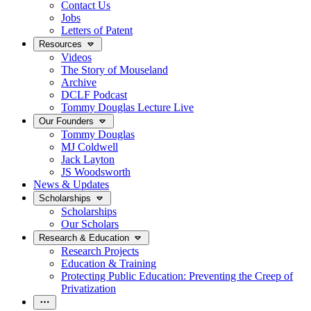
Contact Us
Jobs
Letters of Patent
Resources
Videos
The Story of Mouseland
Archive
DCLF Podcast
Tommy Douglas Lecture Live
Our Founders
Tommy Douglas
MJ Coldwell
Jack Layton
JS Woodsworth
News & Updates
Scholarships
Scholarships
Our Scholars
Research & Education
Research Projects
Education & Training
Protecting Public Education: Preventing the Creep of
Privatization