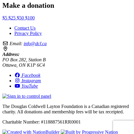
Make a donation
$5
$25
$50
$100
Contact Us
Privacy Policy
Email:
info@dcf.ca
Address:
PO Box 282, Station B
Ottawa, ON K1P 6C4
Facebook
Instagram
YouTube
The Douglas Coldwell Layton Foundation is a Canadian registered
charity. All donations and membership fees will be tax receipted.
Charitable Number: #118887561RR0001