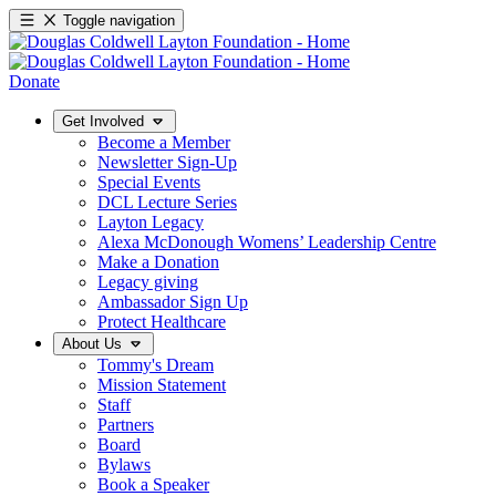
Toggle navigation
Donate
Get Involved
Become a Member
Newsletter Sign-Up
Special Events
DCL Lecture Series
Layton Legacy
Alexa McDonough Womens’ Leadership Centre
Make a Donation
Legacy giving
Ambassador Sign Up
Protect Healthcare
About Us
Tommy's Dream
Mission Statement
Staff
Partners
Board
Bylaws
Book a Speaker