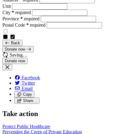
Unit
City
*
required
Province
*
required
Postal Code
*
required
Back
Donate now
Saving…
Facebook
Twitter
Email
Copy
Share…
Take action
Protect Public
Healthcare
Preventing the Creep of Private
Education