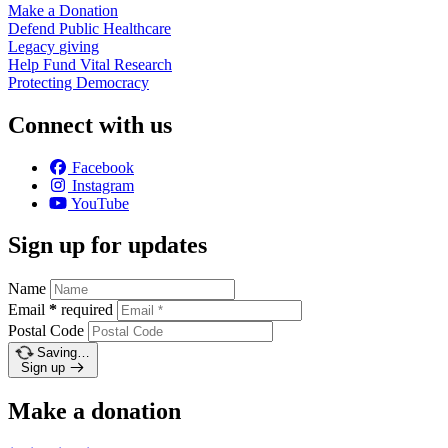
Make a
Donation
Defend Public
Healthcare
Legacy
giving
Help Fund Vital
Research
Protecting
Democracy
Connect with us
Facebook
Instagram
YouTube
Sign up for updates
Name
Email
*
required
Postal Code
Saving…
Sign up
Make a donation