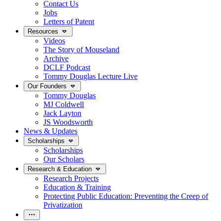
Contact Us
Jobs
Letters of Patent
Resources
Videos
The Story of Mouseland
Archive
DCLF Podcast
Tommy Douglas Lecture Live
Our Founders
Tommy Douglas
MJ Coldwell
Jack Layton
JS Woodsworth
News & Updates
Scholarships
Scholarships
Our Scholars
Research & Education
Research Projects
Education & Training
Protecting Public Education: Preventing the Creep of
Privatization