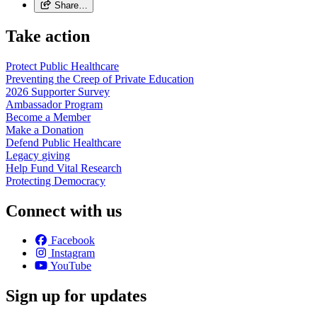
Share…
Take action
Protect Public
Healthcare
Preventing the Creep of Private
Education
2026 Supporter
Survey
Ambassador
Program
Become a
Member
Make a
Donation
Defend Public
Healthcare
Legacy
giving
Help Fund Vital
Research
Protecting
Democracy
Connect with us
Facebook
Instagram
YouTube
Sign up for updates