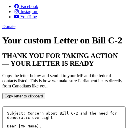
Facebook
Instagram
YouTube
Donate
Your custom Letter on Bill C-2
THANK YOU FOR TAKING ACTION
— YOUR LETTER IS READY
Copy the letter below and send it to your MP and the federal
contacts listed. This is how we make sure Parliament hears directly
from Canadians like you.
Copy letter to clipboard
Subject: Concern about Bill C-2 and the need for 
democratic oversight

Dear [MP Name],
