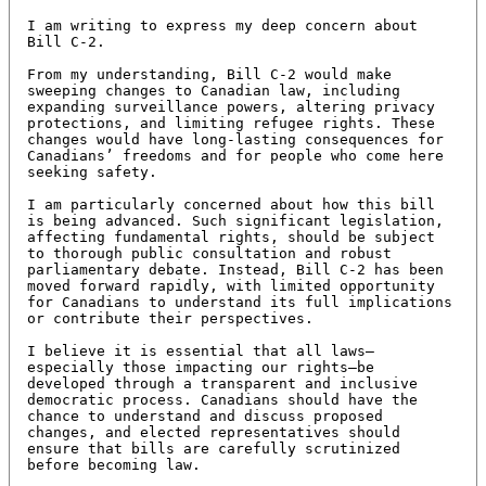
I am writing to express my deep concern about 
Bill C-2.

From my understanding, Bill C-2 would make 
sweeping changes to Canadian law, including 
expanding surveillance powers, altering privacy 
protections, and limiting refugee rights. These 
changes would have long-lasting consequences for 
Canadians’ freedoms and for people who come here 
seeking safety.

I am particularly concerned about how this bill 
is being advanced. Such significant legislation, 
affecting fundamental rights, should be subject 
to thorough public consultation and robust 
parliamentary debate. Instead, Bill C-2 has been 
moved forward rapidly, with limited opportunity 
for Canadians to understand its full implications 
or contribute their perspectives.

I believe it is essential that all laws—
especially those impacting our rights—be 
developed through a transparent and inclusive 
democratic process. Canadians should have the 
chance to understand and discuss proposed 
changes, and elected representatives should 
ensure that bills are carefully scrutinized 
before becoming law.
