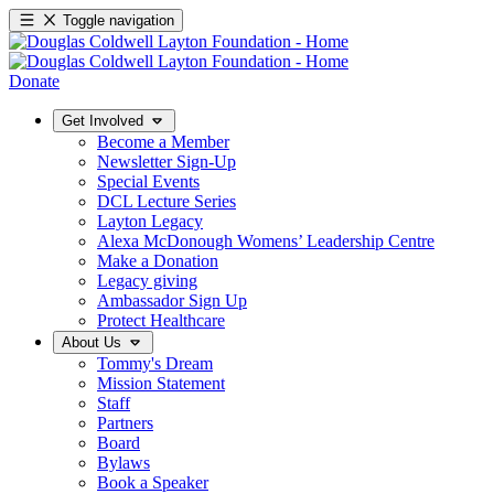
Toggle navigation
Donate
Get Involved
Become a Member
Newsletter Sign-Up
Special Events
DCL Lecture Series
Layton Legacy
Alexa McDonough Womens’ Leadership Centre
Make a Donation
Legacy giving
Ambassador Sign Up
Protect Healthcare
About Us
Tommy's Dream
Mission Statement
Staff
Partners
Board
Bylaws
Book a Speaker