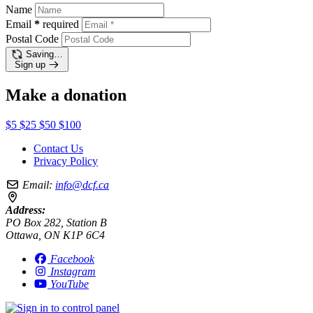
Name
Email
*
required
Postal Code
Saving…
Sign up
Make a donation
$5
$25
$50
$100
Contact Us
Privacy Policy
Email:
info@dcf.ca
Address:
PO Box 282, Station B
Ottawa, ON K1P 6C4
Facebook
Instagram
YouTube