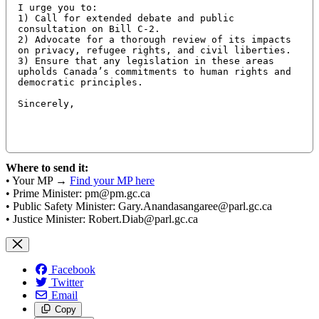
I urge you to:

1) Call for extended debate and public 
consultation on Bill C-2.

2) Advocate for a thorough review of its impacts 
on privacy, refugee rights, and civil liberties.

3) Ensure that any legislation in these areas 
upholds Canada’s commitments to human rights and 
democratic principles.

Sincerely,

Where to send it:
• Your MP →
Find your MP here
• Prime Minister:
pm@pm.gc.ca
• Public Safety Minister:
Gary.Anandasangaree@parl.gc.ca
• Justice Minister:
Robert.Diab@parl.gc.ca
Facebook
Twitter
Email
Copy