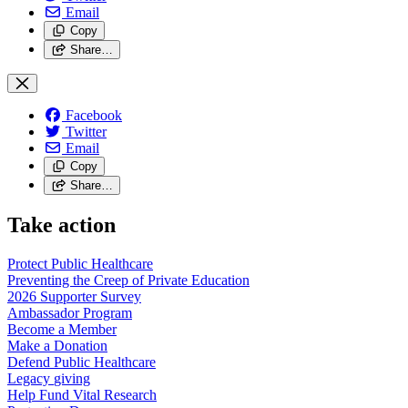
Email
Copy
Share…
Facebook
Twitter
Email
Copy
Share…
Take action
Protect Public
Healthcare
Preventing the Creep of Private
Education
2026 Supporter
Survey
Ambassador
Program
Become a
Member
Make a
Donation
Defend Public
Healthcare
Legacy
giving
Help Fund Vital
Research