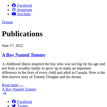
Facebook
Instagram
YouTube
Donate
Publications
June 17, 2022
A Boy Named Tommy
A childhood illness inspired the boy who was not big for his age and
not from a wealthy family to grow up to make an important
difference in the lives of every child and adult in Canada. Here is the
little-known story of Tommy Douglas and his dream.
Read more
—
A Boy Named Tommy
Facebook
Twitter