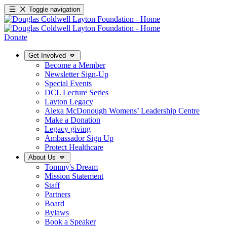
Toggle navigation
Donate
Get Involved
Become a Member
Newsletter Sign-Up
Special Events
DCL Lecture Series
Layton Legacy
Alexa McDonough Womens’ Leadership Centre
Make a Donation
Legacy giving
Ambassador Sign Up
Protect Healthcare
About Us
Tommy's Dream
Mission Statement
Staff
Partners
Board
Bylaws
Book a Speaker