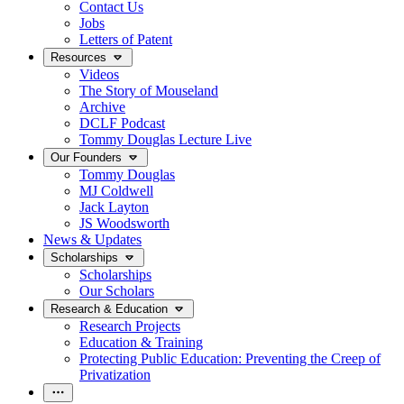
Contact Us
Jobs
Letters of Patent
Resources
Videos
The Story of Mouseland
Archive
DCLF Podcast
Tommy Douglas Lecture Live
Our Founders
Tommy Douglas
MJ Coldwell
Jack Layton
JS Woodsworth
News & Updates
Scholarships
Scholarships
Our Scholars
Research & Education
Research Projects
Education & Training
Protecting Public Education: Preventing the Creep of
Privatization