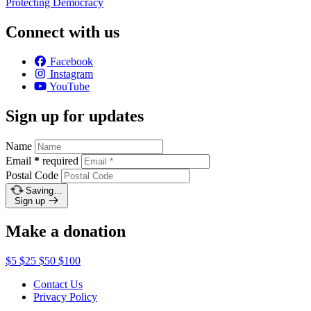
Protecting
Democracy
Connect with us
Facebook
Instagram
YouTube
Sign up for updates
Name
Email
*
required
Postal Code
Saving…
Sign up
Make a donation
$5
$25
$50
$100
Contact Us
Privacy Policy