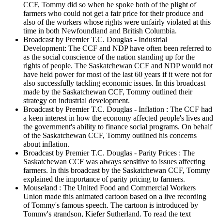
CCF, Tommy did so when he spoke both of the plight of
farmers who could not get a fair price for their produce and
also of the workers whose rights were unfairly violated at this
time in both Newfoundland and British Columbia.
Broadcast by Premier T.C. Douglas - Industrial
Development: The CCF and NDP have often been referred to
as the social conscience of the nation standing up for the
rights of people. The Saskatchewan CCF and NDP would not
have held power for most of the last 60 years if it were not for
also successfully tackling economic issues. In this broadcast
made by the Saskatchewan CCF, Tommy outlined their
strategy on industrial development.
Broadcast by Premier T.C. Douglas - Inflation : The CCF had
a keen interest in how the economy affected people's lives and
the government's ability to finance social programs. On behalf
of the Saskatchewan CCF, Tommy outlined his concerns
about inflation.
Broadcast by Premier T.C. Douglas - Parity Prices : The
Saskatchewan CCF was always sensitive to issues affecting
farmers. In this broadcast by the Saskatchewan CCF, Tommy
explained the importance of parity pricing to farmers.
Mouseland : The United Food and Commercial Workers
Union made this animated cartoon based on a live recording
of Tommy's famous speech. The cartoon is introduced by
Tommy's grandson, Kiefer Sutherland. To read the text