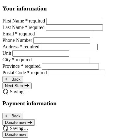
Your information
First Name
*
required
Last Name
*
required
Email
*
required
Phone Number
Address
*
required
Unit
City
*
required
Province
*
required
Postal Code
*
required
Back
Next Step
Saving…
Payment information
Back
Donate now
Saving…