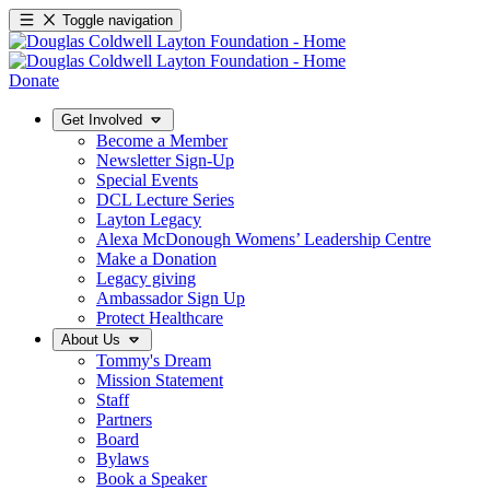
Toggle navigation
Donate
Get Involved
Become a Member
Newsletter Sign-Up
Special Events
DCL Lecture Series
Layton Legacy
Alexa McDonough Womens’ Leadership Centre
Make a Donation
Legacy giving
Ambassador Sign Up
Protect Healthcare
About Us
Tommy's Dream
Mission Statement
Staff
Partners
Board
Bylaws
Book a Speaker