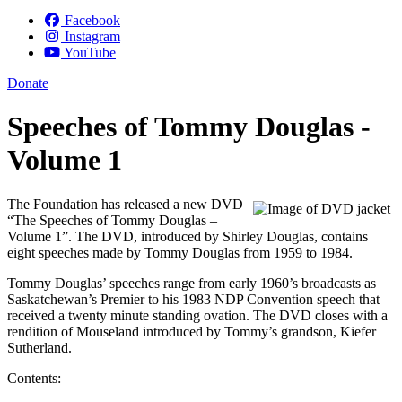
Facebook
Instagram
YouTube
Donate
Speeches of Tommy Douglas -
Volume 1
The Foundation has released a new DVD
“The Speeches of Tommy Douglas –
Volume 1”. The DVD, introduced by Shirley Douglas, contains
eight speeches made by Tommy Douglas from 1959 to 1984.
Tommy Douglas’ speeches range from early 1960’s broadcasts as
Saskatchewan’s Premier to his 1983 NDP Convention speech that
received a twenty minute standing ovation. The DVD closes with a
rendition of Mouseland introduced by Tommy’s grandson, Kiefer
Sutherland.
Contents: