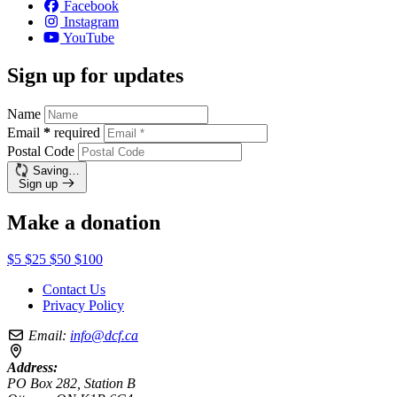
Facebook
Instagram
YouTube
Sign up for updates
Name
Email
*
required
Postal Code
Saving…
Sign up
Make a donation
$5
$25
$50
$100
Contact Us
Privacy Policy
Email:
info@dcf.ca
Address:
PO Box 282, Station B