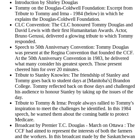
Introduction by Shirley Douglas
Tommy on the Douglas-Coldwell Foundation: Excerpt from
Tribute to Tommy and Irma - 1984 (below) in which he
explains the Douglas-Coldwell Foundation.
CLC Convention: The CLC honoured Tommy Douglas and
David Lewis with their first Humanitarian Awards. Actor,
Bruno Gerussi, delivered a glowing tribute to which Tommy
responded.
Speech to 50th Anniversary Convention: Tommy Douglas
was present at the Regina Convention that founded the CCF.
At the 50th Anniversary Convention in 1983, he delivered
what many consider his greatest speech. Those present
cheered him for over 20 minutes.
Tribute to Stanley Knowles: The friendship of Stanley and
Tommy goes back to student days at [Manitoba's] Brandon
College. Tommy reflected back on those days and challenged
his audience to honour Stanley by taking up the issues of the
day.
Tribute to Tommy & Irma: People always rallied to Tommy's
inspiration to meet the challenges he identified. In this 1984
speech, he warned them about the coming battle to protect
Medicare.
Broadcast by Premier T.C. Douglas - March on Ottawa : The
CCF had aimed to represent the interests of both the farmers
and the workers. In this broadcast made by the Saskatchewan