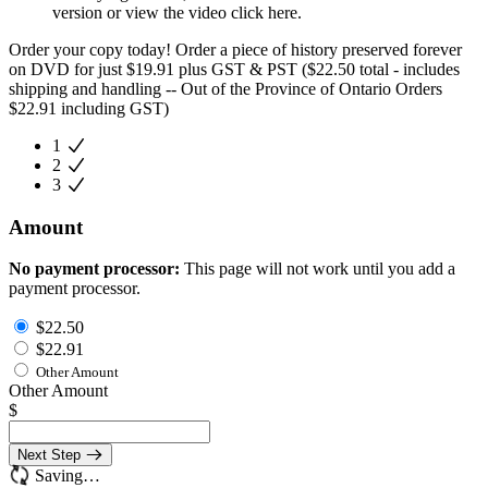
version or view the video click here.
Order your copy today! Order a piece of history preserved forever
on DVD for just $19.91 plus GST & PST ($22.50 total - includes
shipping and handling -- Out of the Province of Ontario Orders
$22.91 including GST)
1
2
3
Amount
No payment processor:
This page will not work until you add a
payment processor.
$22.50
$22.91
Other Amount
Other Amount
$
Next Step
Saving…