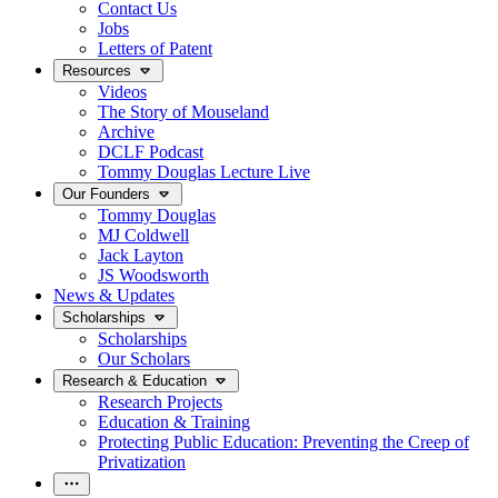
Contact Us
Jobs
Letters of Patent
Resources
Videos
The Story of Mouseland
Archive
DCLF Podcast
Tommy Douglas Lecture Live
Our Founders
Tommy Douglas
MJ Coldwell
Jack Layton
JS Woodsworth
News & Updates
Scholarships
Scholarships
Our Scholars
Research & Education
Research Projects
Education & Training
Protecting Public Education: Preventing the Creep of
Privatization