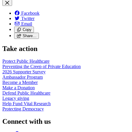
Facebook
Twitter
Email
Copy
Share…
Take action
Protect Public
Healthcare
Preventing the Creep of Private
Education
2026 Supporter
Survey
Ambassador
Program
Become a
Member
Make a
Donation
Defend Public
Healthcare
Legacy
giving
Help Fund Vital
Research
Protecting
Democracy
Connect with us