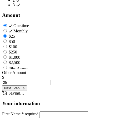
2
3
Amount
One-time
Monthly
$25
$50
$100
$250
$1,000
$2,500
Other Amount
Other Amount
$
Next Step
Saving…
Your information
First Name
*
required