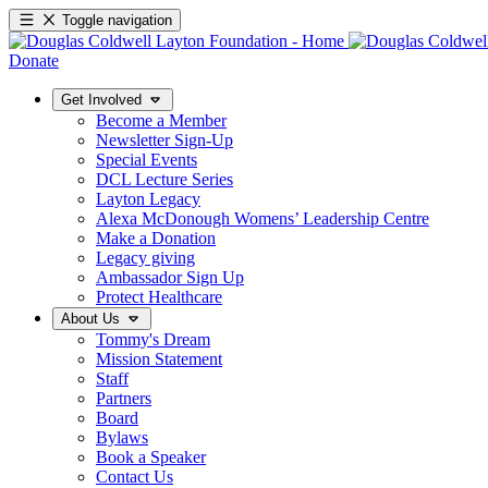
Toggle navigation
Donate
Get Involved
Become a Member
Newsletter Sign-Up
Special Events
DCL Lecture Series
Layton Legacy
Alexa McDonough Womens’ Leadership Centre
Make a Donation
Legacy giving
Ambassador Sign Up
Protect Healthcare
About Us
Tommy's Dream
Mission Statement
Staff
Partners
Board
Bylaws
Book a Speaker
Contact Us