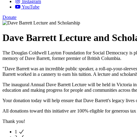
Instagram
YouTube
Donate
Dave Barrett Lecture and Schol
The Douglas Coldwell Layton Foundation for Social Democracy is p
memory of Dave Barrett, former premier of British Columbia.
"Dave Barrett was an incredible public speaker, a roll-up-your-sleev
Barrett worked in a cannery to earn his tuition. A lecture and scholar
The inaugural Annual Dave Barrett Lecture will be held in Victoria i
education and making progress for people and communities across the
Your donation today will help ensure that Dave Barrett's legacy live
All donations toward this initiative are 100% eligible for generous tax 
Thank you!
1