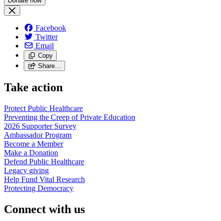
Facebook
Twitter
Email
Copy
Share…
Take action
Protect Public
Healthcare
Preventing the Creep of Private
Education
2026 Supporter
Survey
Ambassador
Program
Become a
Member
Make a
Donation
Defend Public
Healthcare
Legacy
giving
Help Fund Vital
Research
Protecting
Democracy
Connect with us