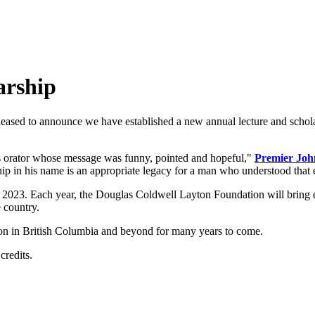
arship
leased to announce
we have established a new annual lecture and schola
es orator whose message was funny, pointed and hopeful,"
Premier Joh
ship in his name is an appropriate legacy for a man who understood that
n 2023. Each year, the Douglas Coldwell Layton Foundation will bring ex
 country.
s on in British Columbia and beyond for many years to come.
credits.