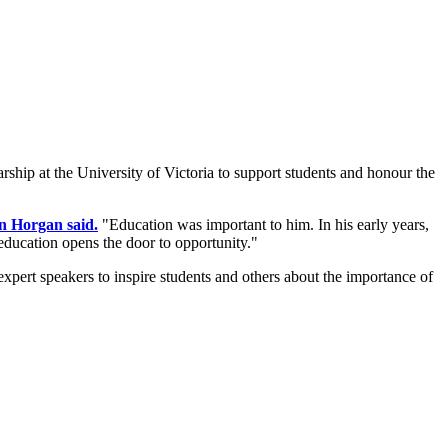
rship at the University of Victoria to support students and honour the
n Horgan said.
"Education was important to him. In his early years,
 education opens the door to opportunity."
pert speakers to inspire students and others about the importance of