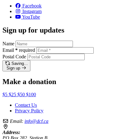
Facebook
Instagram
YouTube
Sign up for updates
Name
Email
*
required
Postal Code
Saving…
Sign up
Make a donation
$5
$25
$50
$100
Contact Us
Privacy Policy
Email:
info@dcf.ca
Address:
PO Box 282, Station B