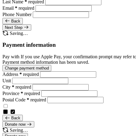
Last Name
*
required
Email
*
required
Phone Number
Back
Next Step
Saving…
Payment information
Pay with
If you use Apple Pay, your confirmation prompt may refer t
Payment method information has been saved.
Change payment method
Address
*
required
Unit
City
*
required
Province
*
required
Postal Code
*
required
Back
Donate now
Saving…