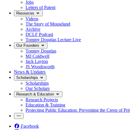
Jobs
Letters of Patent
Resources
Videos
The Story of Mouseland
Archive
DCLF Podcast
Tommy Douglas Lecture Live
Our Founders
Tommy Douglas
MJ Coldwell
Jack Layton
JS Woodsworth
News & Updates
Scholarships
Scholarships
Our Scholars
Research & Education
Research Projects
Education & Training
Protecting Public Education: Preventing the Creep of Pri
Facebook