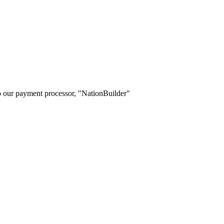
o our payment processor, "NationBuilder"