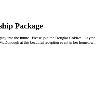
ship Package
cy into the future. Please join the Douglas Coldwell Layton
cDonough at this beautiful reception event in her hometown.