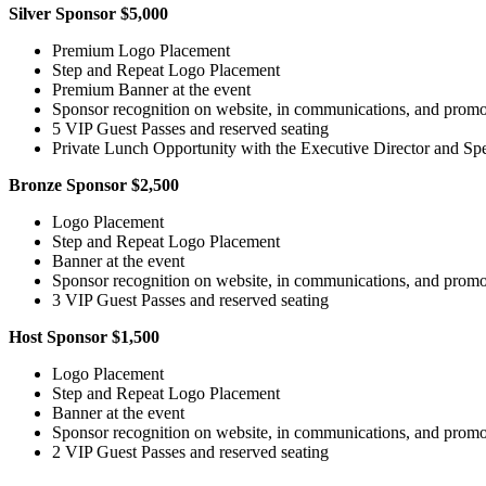
Silver Sponsor $5,000
Premium Logo Placement
Step and Repeat Logo Placement
Premium Banner at the event
Sponsor recognition on website, in communications, and promot
5 VIP Guest Passes and reserved seating
Private Lunch Opportunity with the Executive Director and Spe
Bronze Sponsor $2,500
Logo Placement
Step and Repeat Logo Placement
Banner at the event
Sponsor recognition on website, in communications, and promot
3 VIP Guest Passes and reserved seating
Host Sponsor $1,500
Logo Placement
Step and Repeat Logo Placement
Banner at the event
Sponsor recognition on website, in communications, and promot
2 VIP Guest Passes and reserved seating