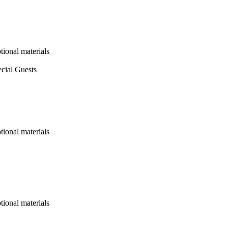
ional materials
cial Guests
ional materials
ional materials