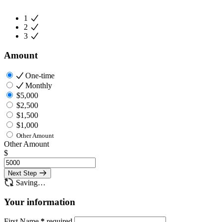
1
2
3
Amount
One-time
Monthly
$5,000
$2,500
$1,500
$1,000
Other Amount
Other Amount
$
Next Step
Saving…
Your information
First Name
*
required