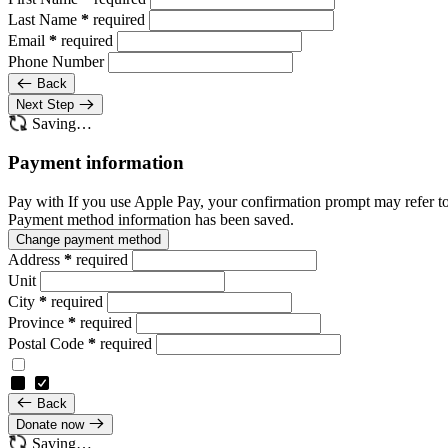
Last Name
*
required
Email
*
required
Phone Number
Back
Next Step
Saving…
Payment information
Pay with
If you use Apple Pay, your confirmation prompt may refer t
Payment method information has been saved.
Change payment method
Address
*
required
Unit
City
*
required
Province
*
required
Postal Code
*
required
Back
Donate now
Saving…