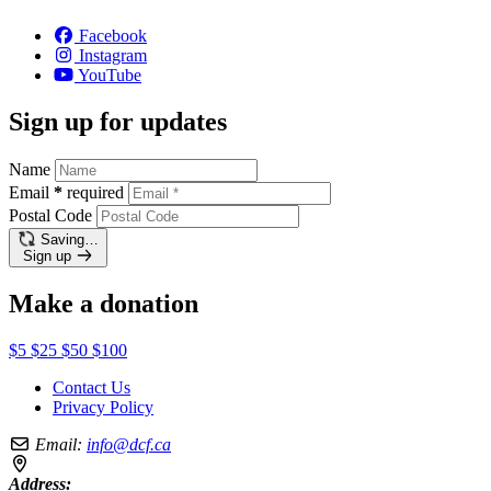
Facebook
Instagram
YouTube
Sign up for updates
Name
Email
*
required
Postal Code
Saving…
Sign up
Make a donation
$5
$25
$50
$100
Contact Us
Privacy Policy
Email:
info@dcf.ca
Address: