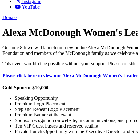
Instagram
YouTube
Donate
Alexa McDonough Women's Lead
On June 8th we will launch our new online Alexa McDonough Women’s 
Foundation and members of the McDonough family as we celebrate an
This event wouldn't be possible without your support. Please consider
Please click here to view our Alexa McDonough Women's Leader
Gold Sponsor $10,000
Speaking Opportunity
Premium Logo Placement
Step and Repeat Logo Placement
Premium Banner at the event
Sponsor recognition on website, in communications, and promot
Ten VIP Guest Passes and reserved seating
Private Lunch Opportunity with the Executive Director and Spe