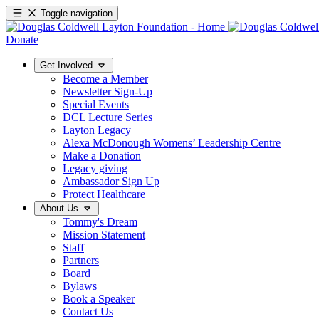
Toggle navigation
Donate
Get Involved
Become a Member
Newsletter Sign-Up
Special Events
DCL Lecture Series
Layton Legacy
Alexa McDonough Womens’ Leadership Centre
Make a Donation
Legacy giving
Ambassador Sign Up
Protect Healthcare
About Us
Tommy's Dream
Mission Statement
Staff
Partners
Board
Bylaws
Book a Speaker
Contact Us