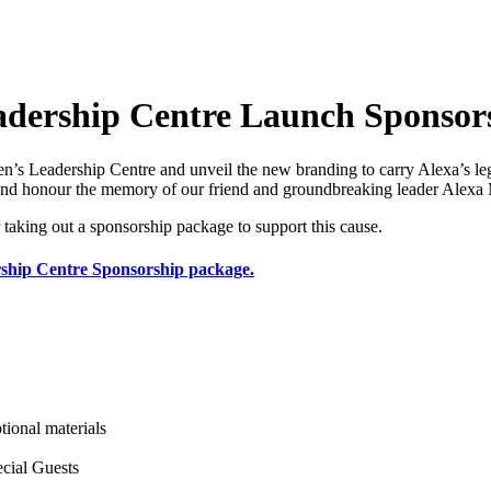
ership Centre Launch Sponsor
Leadership Centre and unveil the new branding to carry Alexa’s lega
d honour the memory of our friend and groundbreaking leader Alexa M
 taking out a sponsorship package to support this cause.
ship Centre Sponsorship package.
ional materials
cial Guests