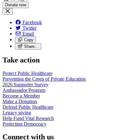
Facebook
Twitter
Email
Copy
Share…
Take action
Protect Public
Healthcare
Preventing the Creep of Private
Education
2026 Supporter
Survey
Ambassador
Program
Become a
Member
Make a
Donation
Defend Public
Healthcare
Legacy
giving
Help Fund Vital
Research
Protecting
Democracy
Connect with us