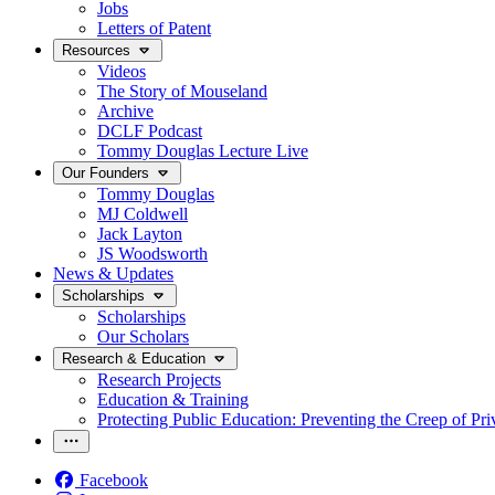
Jobs
Letters of Patent
Resources
Videos
The Story of Mouseland
Archive
DCLF Podcast
Tommy Douglas Lecture Live
Our Founders
Tommy Douglas
MJ Coldwell
Jack Layton
JS Woodsworth
News & Updates
Scholarships
Scholarships
Our Scholars
Research & Education
Research Projects
Education & Training
Protecting Public Education: Preventing the Creep of Pri
Facebook