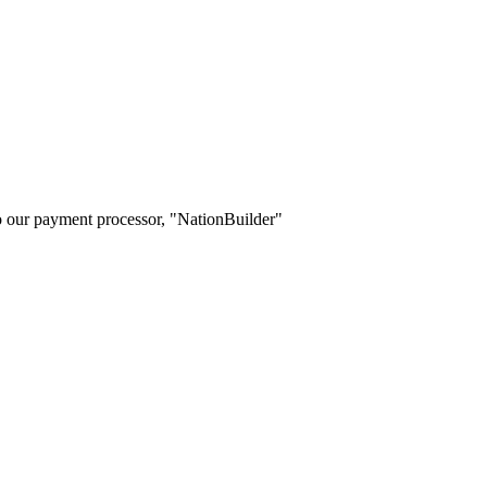
o our payment processor, "NationBuilder"