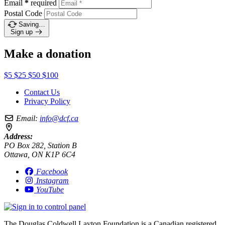
Email
*
required
Postal Code
Saving…
Sign up
Make a donation
$5
$25
$50
$100
Contact Us
Privacy Policy
Email:
info@dcf.ca
Address:
PO Box 282, Station B
Ottawa, ON K1P 6C4
Facebook
Instagram
YouTube
The Douglas Coldwell Layton Foundation is a Canadian registered