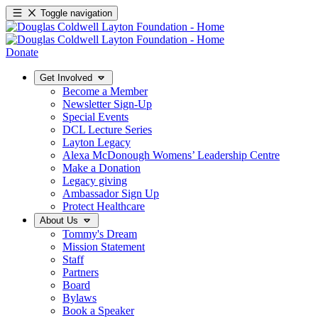
Toggle navigation
Donate
Get Involved
Become a Member
Newsletter Sign-Up
Special Events
DCL Lecture Series
Layton Legacy
Alexa McDonough Womens’ Leadership Centre
Make a Donation
Legacy giving
Ambassador Sign Up
Protect Healthcare
About Us
Tommy's Dream
Mission Statement
Staff
Partners
Board
Bylaws
Book a Speaker