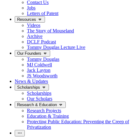
Contact Us
Jobs
Letters of Patent
Resources
Videos
The Story of Mouseland
Archive
DCLF Podcast
Tommy Douglas Lecture Live
Our Founders
Tommy Douglas
MJ Coldwell
Jack Layton
JS Woodsworth
News & Updates
Scholarships
Scholarships
Our Scholars
Research & Education
Research Projects
Education & Training
Protecting Public Education: Preventing the Creep of
Privatization