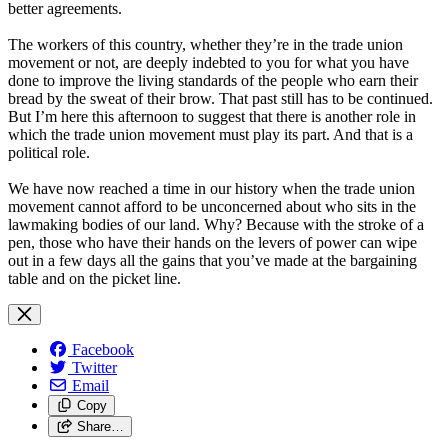
better agreements.
The workers of this country, whether they’re in the trade union
movement or not, are deeply indebted to you for what you have
done to improve the living standards of the people who earn their
bread by the sweat of their brow. That past still has to be continued.
But I’m here this afternoon to suggest that there is another role in
which the trade union movement must play its part. And that is a
political role.
We have now reached a time in our history when the trade union
movement cannot afford to be unconcerned about who sits in the
lawmaking bodies of our land. Why? Because with the stroke of a
pen, those who have their hands on the levers of power can wipe
out in a few days all the gains that you’ve made at the bargaining
table and on the picket line.
Facebook
Twitter
Email
Copy
Share…