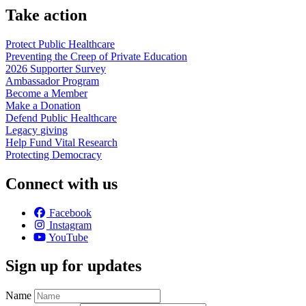
Take action
Protect Public
Healthcare
Preventing the Creep of Private
Education
2026 Supporter
Survey
Ambassador
Program
Become a
Member
Make a
Donation
Defend Public
Healthcare
Legacy
giving
Help Fund Vital
Research
Protecting
Democracy
Connect with us
Facebook
Instagram
YouTube
Sign up for updates
Name