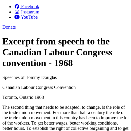
Facebook
Instagram
YouTube
Donate
Excerpt from speech to the
Canadian Labour Congress
convention - 1968
Speeches of Tommy Douglas
Canadian Labour Congress Convention
Toronto, Ontario 1968
The second thing that needs to be adapted, to change, is the role of
the trade union movement. For more than half a century the role of
the trade union movement in this country has been to improve the lot
of the workers. To get better wages, better working conditions,
better hours. To establish the right of collective bargaining and to get