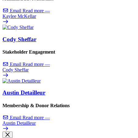
Email
Read more
—
Kaylee McKellar
Cody Sheffar
Stakeholder Engagement
Email
Read more
—
Cody Sheffar
Austin Detailleur
Membership & Donor Relations
Email
Read more
—
Austin Detailleur