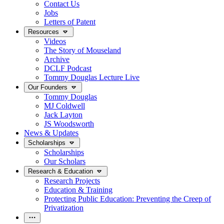
Contact Us
Jobs
Letters of Patent
Resources
Videos
The Story of Mouseland
Archive
DCLF Podcast
Tommy Douglas Lecture Live
Our Founders
Tommy Douglas
MJ Coldwell
Jack Layton
JS Woodsworth
News & Updates
Scholarships
Scholarships
Our Scholars
Research & Education
Research Projects
Education & Training
Protecting Public Education: Preventing the Creep of
Privatization