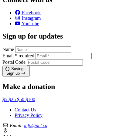
Facebook
Instagram
YouTube
Sign up for updates
Name
Email
*
required
Postal Code
Saving…
Sign up
Make a donation
$5
$25
$50
$100
Contact Us
Privacy Policy
Email:
info@dcf.ca