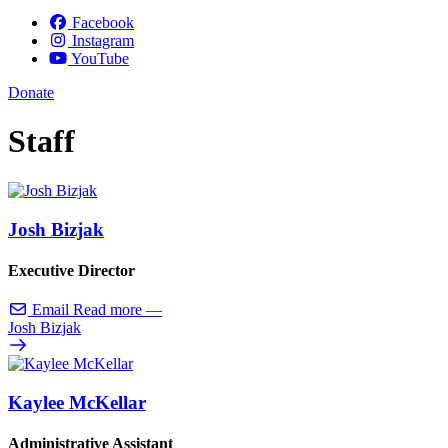
Facebook
Instagram
YouTube
Donate
Staff
Josh Bizjak
Executive Director
Email
Read more
—
Josh Bizjak
Kaylee McKellar
Administrative Assistant