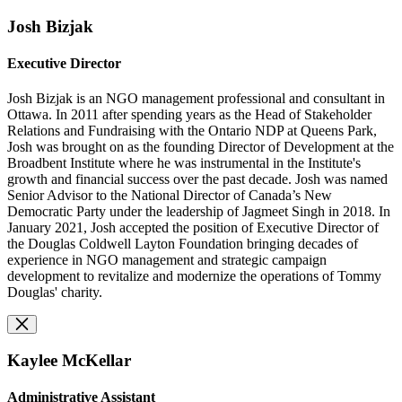
Josh Bizjak
Executive Director
Josh Bizjak is an NGO management professional and consultant in
Ottawa. In 2011 after spending years as the Head of Stakeholder
Relations and Fundraising with the Ontario NDP at Queens Park,
Josh was brought on as the founding Director of Development at the
Broadbent Institute where he was instrumental in the Institute's
growth and financial success over the past decade. Josh was named
Senior Advisor to the National Director of Canada’s New
Democratic Party under the leadership of Jagmeet Singh in 2018. In
January 2021, Josh accepted the position of Executive Director of
the Douglas Coldwell Layton Foundation bringing decades of
experience in NGO management and strategic campaign
development
to revitalize and modernize the operations of
Tommy
Douglas' charity.
Kaylee McKellar
Administrative Assistant