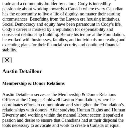
trade and a community-builder by nature, Cody is incredibly
passionate about working towards a Canada where every Canadian
has the opportunity to live a life of dignity, no matter their starting
circumstances. Benefiting from the Layton era housing initiatives,
Social Democracy and equity have been paramount in Cody’s life.
Cody’s career is marked by a reputation for dependability and
consistent relationship building. Before his tenure at the Foundation,
he worked with businesses, families, and individuals on creating and
executing plans for their financial security and continued financial
stability.
Austin Detailleur
Membership & Donor Relations
Austin Detailleur serves as the Membership & Donor Relations
Officer at the Douglas Coldwell Layton Foundation, where he
coordinates efforts to communicate and strengthen the Foundation’s
relationships with donors. After studying Human Rights and Human
Diversity and working within the manual labour sector, it sparked a
passion and desire to ensure that Canadians had at their disposal the
tools necessary to advocate and work to create a Canada of equal