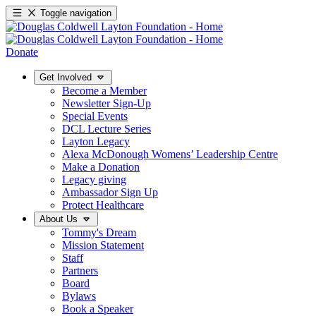
Toggle navigation
Donate
Get Involved
Become a Member
Newsletter Sign-Up
Special Events
DCL Lecture Series
Layton Legacy
Alexa McDonough Womens’ Leadership Centre
Make a Donation
Legacy giving
Ambassador Sign Up
Protect Healthcare
About Us
Tommy's Dream
Mission Statement
Staff
Partners
Board
Bylaws
Book a Speaker