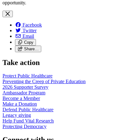
opportunity.
Facebook
Twitter
Email
Copy
Share…
Take action
Protect Public
Healthcare
Preventing the Creep of Private
Education
2026 Supporter
Survey
Ambassador
Program
Become a
Member
Make a
Donation
Defend Public
Healthcare
Legacy
giving
Help Fund Vital
Research
Protecting
Democracy
Connect with us