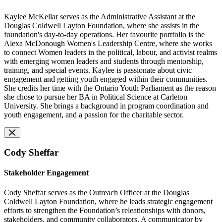
Kaylee McKellar serves as the Administrative Assistant at the
Douglas Coldwell Layton Foundation, where she assists in the
foundation's day-to-day operations.
Her favourite portfolio
is
the
Alexa McDonough Women's Leadership Centre, where she works
to connect Women leaders in the political, labour, and activist realms
with emerging women leaders and students through mentorship,
training, and special events. Kaylee is passionate about civic
engagement and getting youth engaged within their communities.
She credits her time with the Ontario Youth Parliament as the reason
she chose to pursue her BA in Political Science at Carleton
University. She brings a background in program coordination and
youth engagement, and a passion for the charitable sector.
Cody Sheffar
Stakeholder Engagement
Cody Sheffar serves as the Outreach Officer at the Douglas
Coldwell Layton Foundation, where he leads strategic engagement
efforts to strengthen the Foundation’s releationships with donors,
stakeholders, and community collaborators. A communicator by